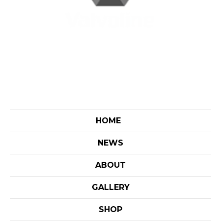
HOME
NEWS
ABOUT
GALLERY
SHOP