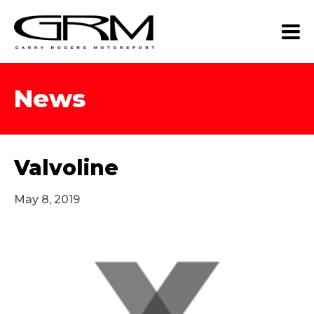
News
Valvoline
May 8, 2019