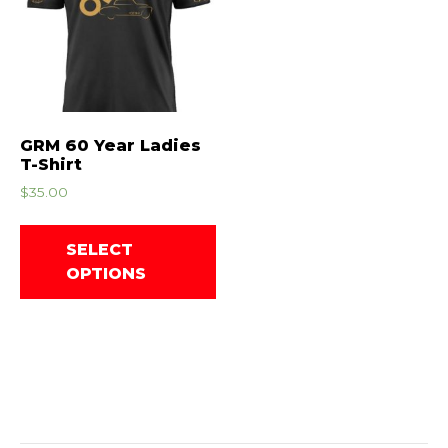
GRM 60 Year Ladies
T-Shirt
$
35.00
SELECT
OPTIONS