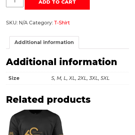
ADD TO CART
60
Year
Mens
SKU:
N/A
Category:
T-Shirt
T-
Shirt
quantity
Additional information
Additional information
Size
S, M, L, XL, 2XL, 3XL, 5XL
Related products