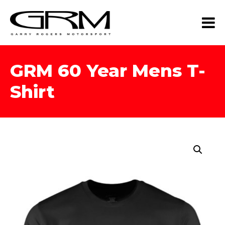
GRM 60 Year Mens T-
Shirt