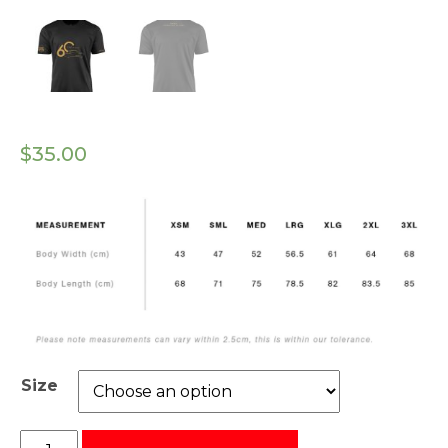
$
35.00
Size
GRM