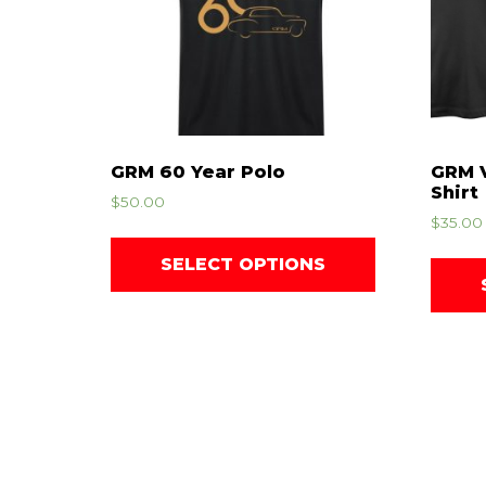
GRM 60 Year Polo
GRM V
Shirt
$
50.00
$
35.00
SELECT OPTIONS