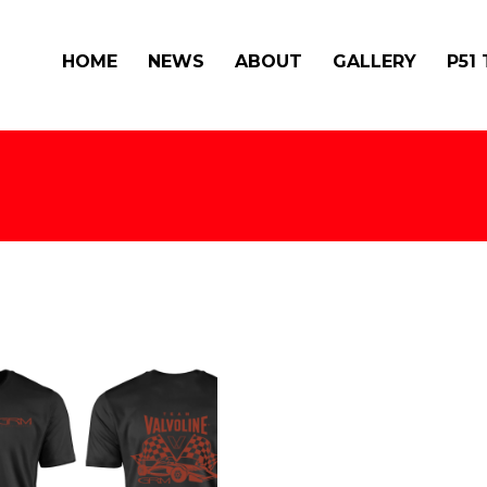
HOME
NEWS
ABOUT
GALLERY
P51