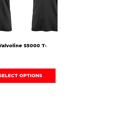
alvoline S5000 T-
SELECT OPTIONS