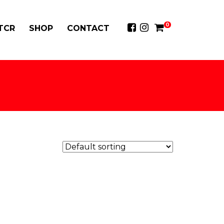
0
 TCR
SHOP
CONTACT