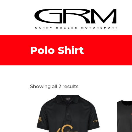
Polo Shirt
Showing all 2 results