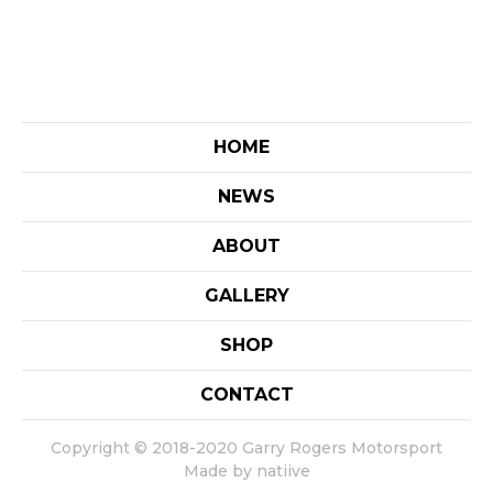
HOME
NEWS
ABOUT
GALLERY
SHOP
CONTACT
Copyright © 2018-2020 Garry Rogers Motorsport
Made by natiive