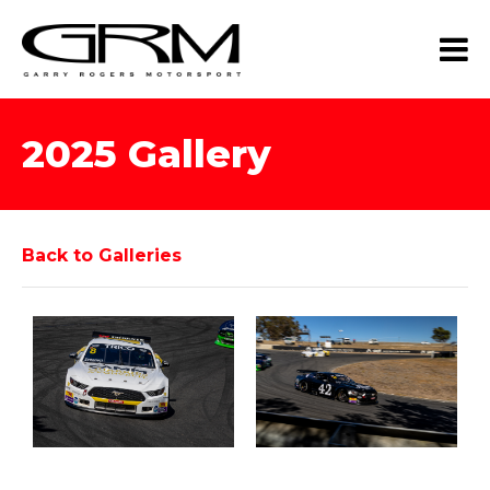
2025 Gallery
Back to Galleries