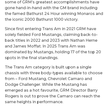
some of GRM’s greatest accomplishments have
gone hand-in-hand with the GM brand including
the famed Bathurst 24 Hour winning Monaros and
the iconic 2000 Bathurst 1000 victory.
Since first entering Trans Am in 2021 GRM have
solely fielded Ford Mustangs, claiming back-to-
back titles in 2022 and 2023 with Nathan Herne
and James Moffat. In 2025 Trans Am was
dominated by Mustangs, holding 17 of the top 20
spots in the final standings.
The Trans Am category is built upon a single
chassis with three body-types available to choose
from – Ford Mustang, Chevrolet Camaro and
Dodge Challenger. While the Mustang has
emerged as a hot favourite, GRM Director Barry
Rogers is out to prove the Camaro can reach the
same heights in performance.