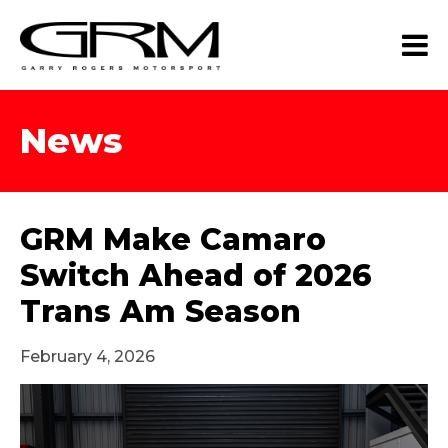
News
GRM Make Camaro
Switch Ahead of 2026
Trans Am Season
February 4, 2026