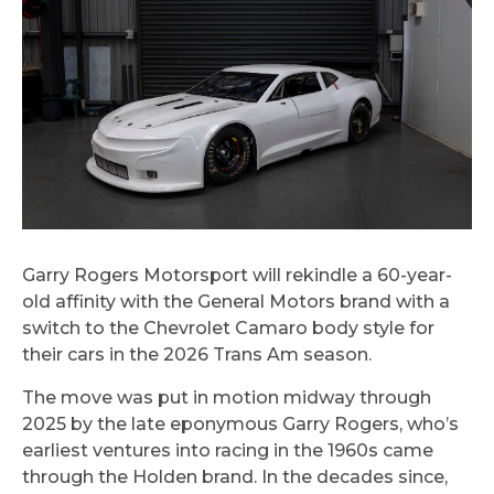
Garry Rogers Motorsport will rekindle a 60-year-
old affinity with the General Motors brand with a
switch to the Chevrolet Camaro body style for
their cars in the 2026 Trans Am season.
The move was put in motion midway through
2025 by the late eponymous Garry Rogers, who’s
earliest ventures into racing in the 1960s came
through the Holden brand. In the decades since,