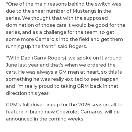
“One of the main reasons behind the switch was
due to the sheer number of Mustangs in the
series. We thought that with the supposed
domination of those cars it would be good for the
series, and as a challenge for the team, to get
some more Camaro’s into the field and get them
running up the front,” said Rogers.
“With Dad (Garry Rogers), we spoke on it around
June last year and that’s when we ordered the
cars. He was always a GM man at heart, so this is
something he was really excited to see happen
and I’m really proud to taking GRM back in that
direction this year.”
GRM’s full driver lineup for the 2026 season, all to
feature in brand new Chevrolet Camaros, will be
announced in the coming weeks.