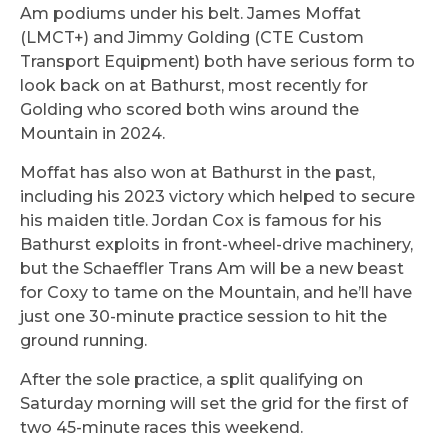
Am podiums under his belt. James Moffat
(LMCT+) and Jimmy Golding (CTE Custom
Transport Equipment) both have serious form to
look back on at Bathurst, most recently for
Golding who scored both wins around the
Mountain in 2024.
Moffat has also won at Bathurst in the past,
including his 2023 victory which helped to secure
his maiden title. Jordan Cox is famous for his
Bathurst exploits in front-wheel-drive machinery,
but the Schaeffler Trans Am will be a new beast
for Coxy to tame on the Mountain, and he’ll have
just one 30-minute practice session to hit the
ground running.
After the sole practice, a split qualifying on
Saturday morning will set the grid for the first of
two 45-minute races this weekend.