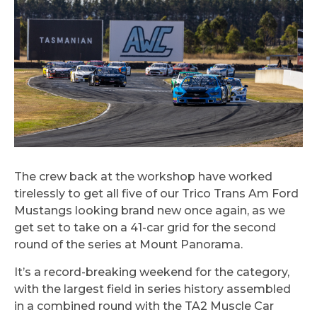
The crew back at the workshop have worked
tirelessly to get all five of our Trico Trans Am Ford
Mustangs looking brand new once again, as we
get set to take on a 41-car grid for the second
round of the series at Mount Panorama.
It’s a record-breaking weekend for the category,
with the largest field in series history assembled
in a combined round with the TA2 Muscle Car