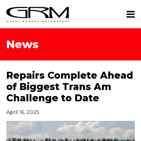
News
Repairs Complete Ahead
of Biggest Trans Am
Challenge to Date
April 16, 2025