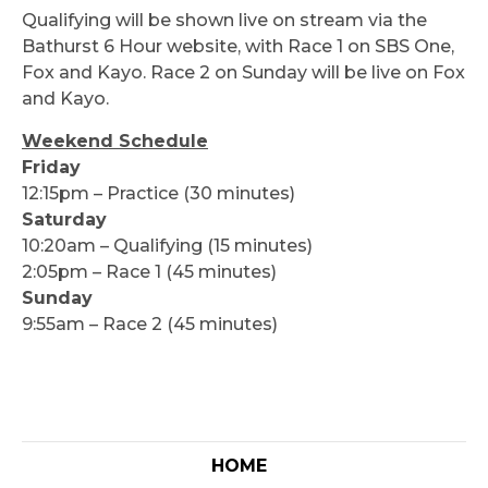
Qualifying will be shown live on stream via the
Bathurst 6 Hour website, with Race 1 on SBS One,
Fox and Kayo. Race 2 on Sunday will be live on Fox
and Kayo.
Weekend Schedule
Friday
12:15pm – Practice (30 minutes)
Saturday
10:20am – Qualifying (15 minutes)
2:05pm – Race 1 (45 minutes)
Sunday
9:55am – Race 2 (45 minutes)
HOME