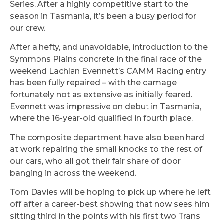
Series. After a highly competitive start to the
season in Tasmania, it’s been a busy period for
our crew.
After a hefty, and unavoidable, introduction to the
Symmons Plains concrete in the final race of the
weekend Lachlan Evennett’s CAMM Racing entry
has been fully repaired – with the damage
fortunately not as extensive as initially feared.
Evennett was impressive on debut in Tasmania,
where the 16-year-old qualified in fourth place.
The composite department have also been hard
at work repairing the small knocks to the rest of
our cars, who all got their fair share of door
banging in across the weekend.
Tom Davies will be hoping to pick up where he left
off after a career-best showing that now sees him
sitting third in the points with his first two Trans