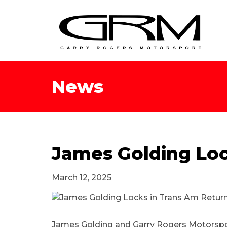
News
James Golding Loc
March 12, 2025
James Golding and Garry Rogers Motorsport