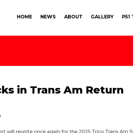
HOME
NEWS
ABOUT
GALLERY
P51
ks in Trans Am Return
 will reunite once again for the 2025 Trico Trans Am S