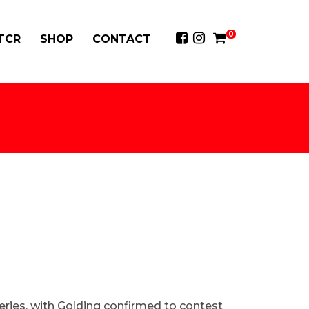
0
 TCR
SHOP
CONTACT
eries, with Golding confirmed to contest