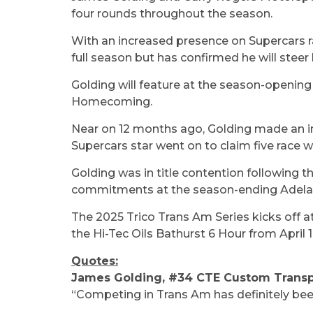
four rounds throughout the season.
With an increased presence on Supercars r
full season but has confirmed he will st
Golding will feature at the season-openin
Homecoming.
Near on 12 months ago, Golding made an im
Supercars star went on to claim five race 
Golding was in title contention following th
commitments at the season-ending Adela
The 2025 Trico Trans Am Series kicks off 
the Hi-Tec Oils Bathurst 6 Hour from April 
Quotes:
James Golding, #34 CTE Custom Trans
“Competing in Trans Am has definitely been a