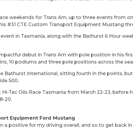
ace weekends for Trans Am, up to three events from one
eer his #31 CTE Custom Transport Equipment Mustang th
g event in Tasmania, along with the Bathurst 6 Hour we
pactful debut in Trans Am with pole position in his fi
wins, 10 podiums and three pole positions across the se
e Bathurst International, sitting fourth in the points, bu
ide 500.
at Hi-Tec Oils Race Tasmania from March 22-23, before
18-20.
port Equipment Ford Mustang
 positive for my driving overall, and so to get back in t