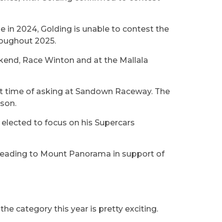
 in 2024, Golding is unable to contest the
roughout 2025.
ekend, Race Winton and at the Mallala
rst time of asking at Sandown Raceway. The
ason.
t elected to focus on his Supercars
 heading to Mount Panorama in support of
he category this year is pretty exciting.