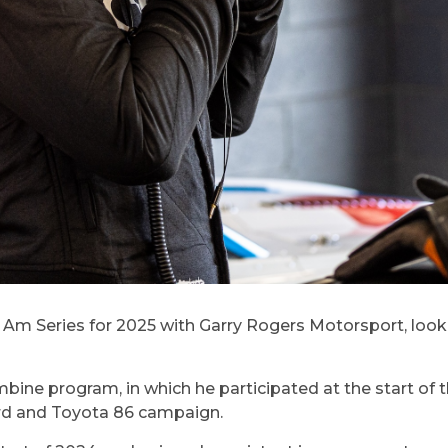
 Am Series for 2025 with Garry Rogers Motorsport, lookin
bine program, in which he participated at the start of t
rd and Toyota 86 campaign.