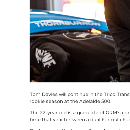
Tom Davies will continue in the Trico Trans
rookie season at the Adelaide 500.
The 22-year-old is a graduate of GRM’s com
time that year between a dual Formula Fo