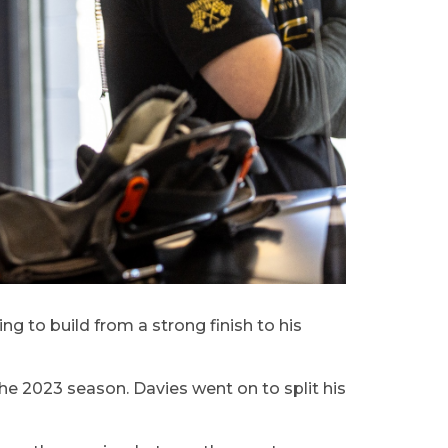
g to build from a strong finish to his
he 2023 season. Davies went on to split his