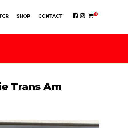
0
 TCR
SHOP
CONTACT
ie Trans Am