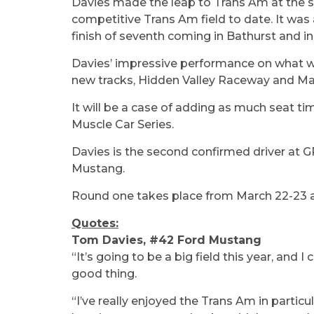
Davies made the leap to Trans Am at the 
competitive Trans Am field to date. It was 
finish of seventh coming in Bathurst and in 
Davies’ impressive performance on what was 
new tracks, Hidden Valley Raceway and Mall
It will be a case of adding as much seat ti
Muscle Car Series.
Davies is the second confirmed driver at 
Mustang.
Round one takes place from March 22-23 
Quotes:
Tom Davies, #42 Ford Mustang
“It’s going to be a big field this year, and
good thing.
“I’ve really enjoyed the Trans Am in partic