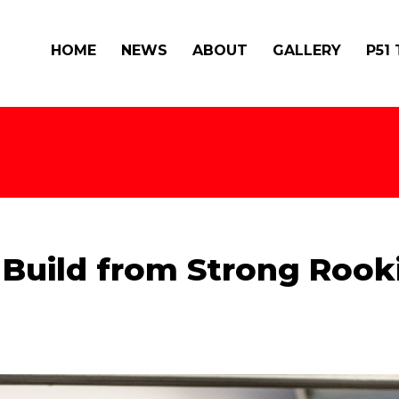
HOME
NEWS
ABOUT
GALLERY
P51
 Build from Strong Rook