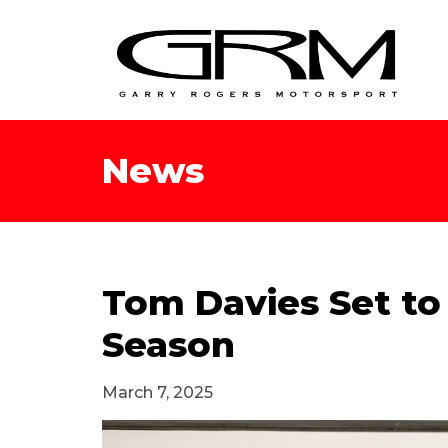
News
Tom Davies Set to
Season
March 7, 2025