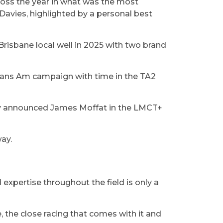
oss the year in what was the most
 Davies, highlighted by a personal best
 Brisbane local well in 2025 with two brand
s Trans Am campaign with time in the TA2
sly announced James Moffat in the LMCT+
ay.
 expertise throughout the field is only a
, the close racing that comes with it and