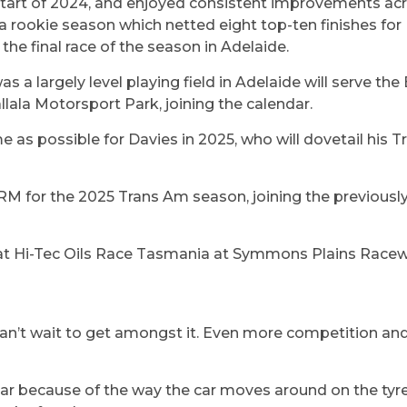
start of 2024, and enjoyed consistent improvements acr
a rookie season which netted eight top-ten finishes for
the final race of the season in Adelaide.
a largely level playing field in Adelaide will serve the
ala Motorsport Park, joining the calendar.
me as possible for Davies in 2025, who will dovetail hi
GRM for the 2025 Trans Am season, joining the previou
at Hi-Tec Oils Race Tasmania at Symmons Plains Racew
 I can’t wait to get amongst it. Even more competition and
ular because of the way the car moves around on the tyre