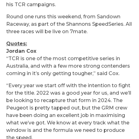
his TCR campaigns.
Round one runs this weekend, from Sandown
Raceway, as part of the Shannons SpeedSeries. All
three races will be live on 7mate.
Quotes:
Jordan Cox
“TCR is one of the most competitive series in
Australia, and with a few more strong contenders
coming in it’s only getting tougher,” said Cox.
“Every year we start off with the intention to fight
for the title. 2022 was a good year for us, and we’ll
be looking to recapture that form in 2024. The
Peugeot is pretty tapped out, but the GRM crew
have been doing an excellent job in maximising
what we’ve got. We know at every track what the
window is and the formula we need to produce
the speed.