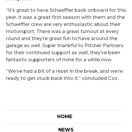
“It’s great to have Schaeffler back onboard for this
year, it was a great first season with them and the
Schaeffler crew are very enthusiastic about their
motorsport. There was a great turnout at every
round and they’re great fun to have around the
garage as well. Super thankful to Pitcher Partners
for their continued support as well, they’ve been
fantastic supporters of mine for a while now.
“We’ve had a bit of a reset in the break, and we’re
ready to get stuck back into it,” concluded Cox.
HOME
NEWS