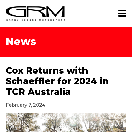
News
Cox Returns with
Schaeffler for 2024 in
TCR Australia
February 7, 2024