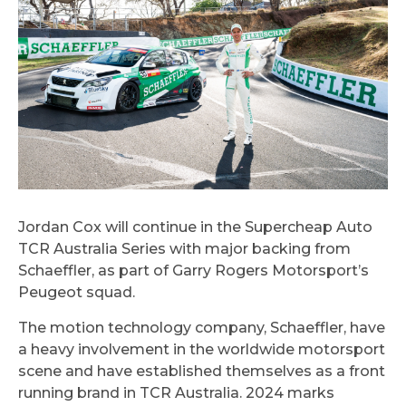
Jordan Cox will continue in the Supercheap Auto
TCR Australia Series with major backing from
Schaeffler, as part of Garry Rogers Motorsport’s
Peugeot squad.
The motion technology company, Schaeffler, have
a heavy involvement in the worldwide motorsport
scene and have established themselves as a front
running brand in TCR Australia. 2024 marks