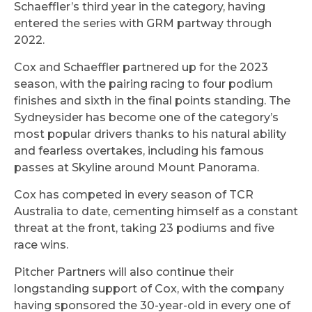
Schaeffler’s third year in the category, having
entered the series with GRM partway through
2022.
Cox and Schaeffler partnered up for the 2023
season, with the pairing racing to four podium
finishes and sixth in the final points standing. The
Sydneysider has become one of the category’s
most popular drivers thanks to his natural ability
and fearless overtakes, including his famous
passes at Skyline around Mount Panorama.
Cox has competed in every season of TCR
Australia to date, cementing himself as a constant
threat at the front, taking 23 podiums and five
race wins.
Pitcher Partners will also continue their
longstanding support of Cox, with the company
having sponsored the 30-year-old in every one of