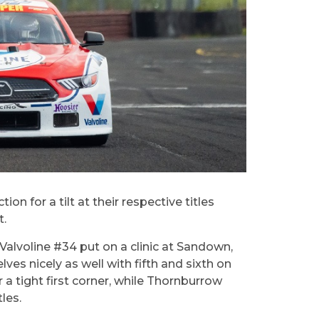
for a tilt at their respective titles
t.
 Valvoline #34 put on a clinic at Sandown,
es nicely as well with fifth and sixth on
r a tight first corner, while Thornburrow
les.