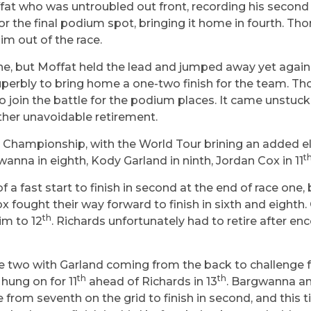
ffat who was untroubled out front, recording his second
or the final podium spot, bringing it home in fourth. Tho
m out of the race.
ne, but Moffat held the lead and jumped away yet again 
perbly to bring home a one-two finish for the team. Th
s to join the battle for the podium places. It came unst
other unavoidable retirement.
he Championship, with the World Tour brining an added 
t
wanna in eighth, Kody Garland in ninth, Jordan Cox in 11
 fast start to finish in second at the end of race one, 
ought their way forward to finish in sixth and eighth. 
th
im to 12
. Richards unfortunately had to retire after e
 two with Garland coming from the back to challenge for
th
th
hung on for 11
ahead of Richards in 13
. Bargwanna and
e from seventh on the grid to finish in second, and thi