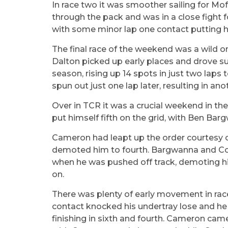
In race two it was smoother sailing for Mo
through the pack and was in a close fight f
with some minor lap one contact putting hi
The final race of the weekend was a wild o
Dalton picked up early places and drove su
season, rising up 14 spots in just two lap
spun out just one lap later, resulting in an
Over in TCR it was a crucial weekend in t
put himself fifth on the grid, with Ben Barg
Cameron had leapt up the order courtesy of a
demoted him to fourth. Bargwanna and Cox f
when he was pushed off track, demoting h
on.
There was plenty of early movement in race
contact knocked his undertray lose and he 
finishing in sixth and fourth. Cameron cam