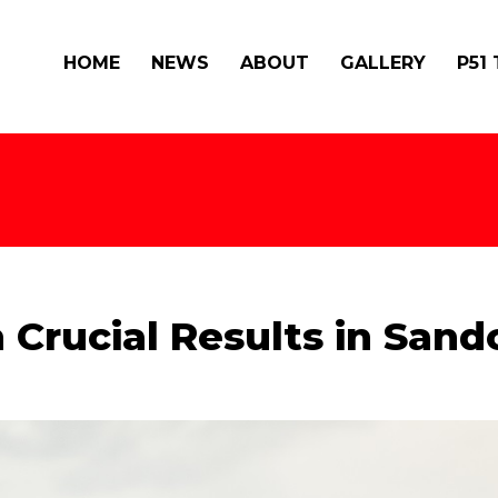
HOME
NEWS
ABOUT
GALLERY
P51
 Crucial Results in San