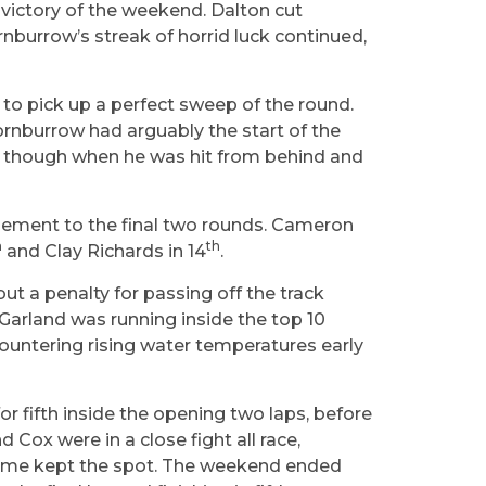
 victory of the weekend. Dalton cut
rnburrow’s streak of horrid luck continued,
to pick up a perfect sweep of the round.
ornburrow had arguably the start of the
uck though when he was hit from behind and
element to the final two rounds. Cameron
h
th
and Clay Richards in 14
.
but a penalty for passing off the track
Garland was running inside the top 10
ncountering rising water temperatures early
 fifth inside the opening two laps, before
 Cox were in a close fight all race,
s time kept the spot. The weekend ended