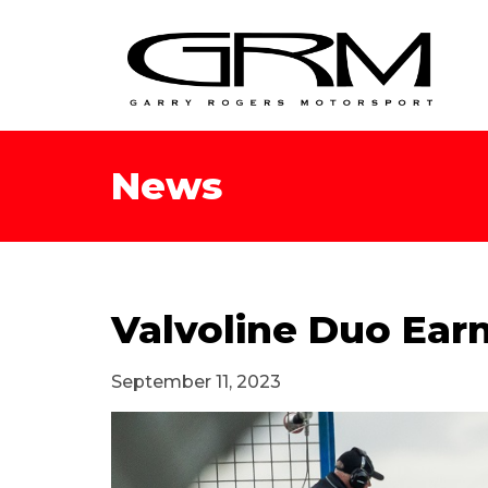
News
Valvoline Duo Earn
September 11, 2023