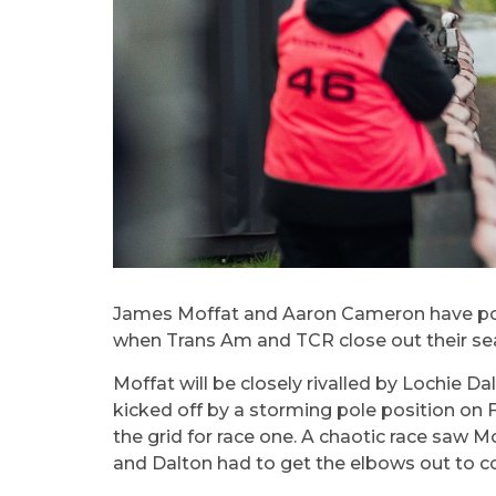
James Moffat and Aaron Cameron have positi
when Trans Am and TCR close out their se
Moffat will be closely rivalled by Lochie D
kicked off by a storming pole position on 
the grid for race one. A chaotic race saw Mo
and Dalton had to get the elbows out to c