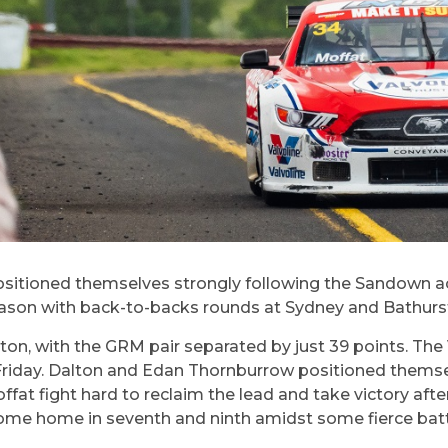
oned themselves strongly following the Sandown action 
ason with back-to-backs rounds at Sydney and Bathurs
alton, with the GRM pair separated by just 39 points. The
Friday. Dalton and Edan Thornburrow positioned themselv
ffat fight hard to reclaim the lead and take victory afte
ome home in seventh and ninth amidst some fierce batt