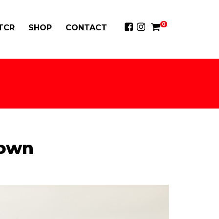
0
 TCR
SHOP
CONTACT
down