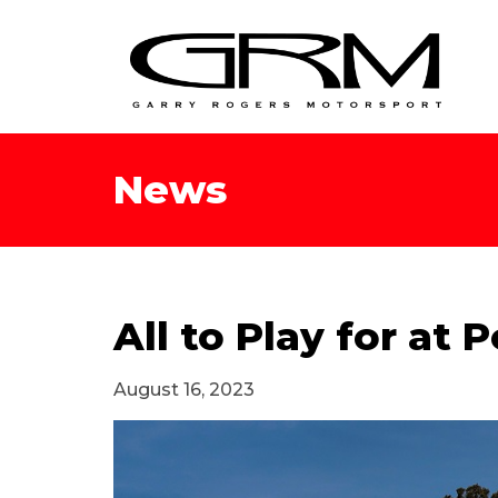
News
All to Play for at
August 16, 2023