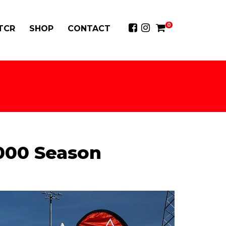
0
 TCR
SHOP
CONTACT
5000 Season