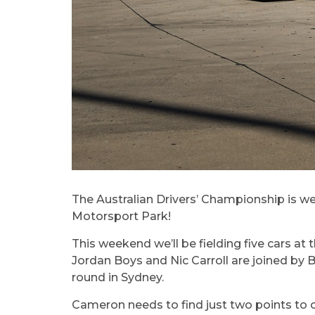
The Australian Drivers’ Championship is wel
Motorsport Park!
This weekend we’ll be fielding five cars at
Jordan Boys and Nic Carroll are joined by
round in Sydney.
Cameron needs to find just two points to cl