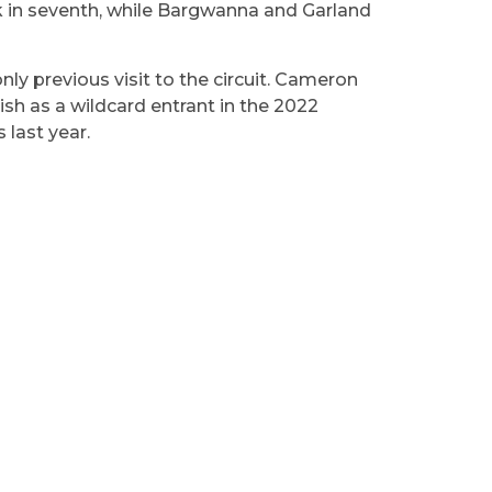
ack in seventh, while Bargwanna and Garland
nly previous visit to the circuit. Cameron
ish as a wildcard entrant in the 2022
 last year.