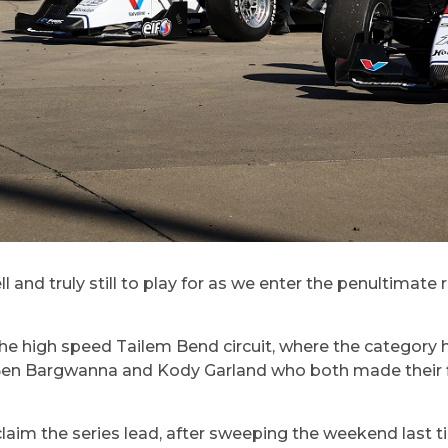
l and truly still to play for as we enter the penultimat
 the high speed Tailem Bend circuit, where the category 
 Ben Bargwanna and Kody Garland who both made their fi
aim the series lead, after sweeping the weekend last tim