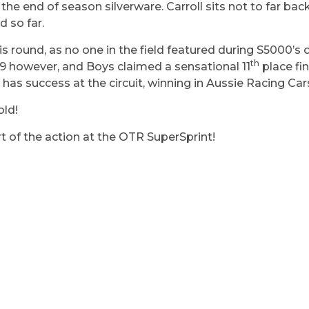
 the end of season silverware. Carroll sits not to far b
 so far.
is round, as no one in the field featured during S5000’s o
th
19 however, and Boys claimed a sensational 11
place fin
 has success at the circuit, winning in Aussie Racing Cars
old!
rt of the action at the OTR SuperSprint!