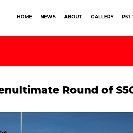
HOME
NEWS
ABOUT
GALLERY
P51
 Penultimate Round of S