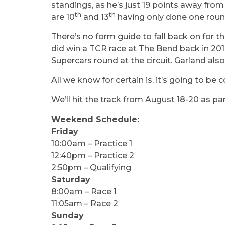
standings, as he’s just 19 points away from
th
th
are 10
and 13
having only done one round
There’s no form guide to fall back on for th
did win a TCR race at The Bend back in 20
Supercars round at the circuit. Garland also
All we know for certain is, it’s going to be c
We’ll hit the track from August 18-20 as pa
Weekend Schedule:
Friday
10:00am – Practice 1
12:40pm – Practice 2
2:50pm – Qualifying
Saturday
8:00am – Race 1
11:05am – Race 2
Sunday