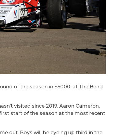
e round of the season in S5000, at The Bend
hasn’t visited since 2019. Aaron Cameron,
rst start of the season at the most recent
e out. Boys will be eyeing up third in the