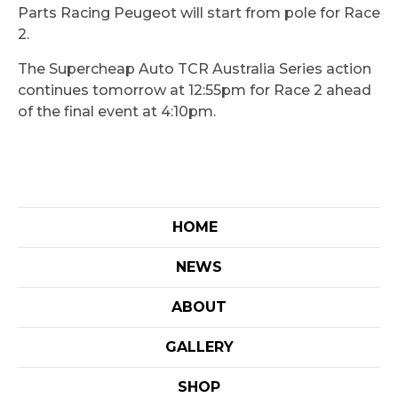
Parts Racing Peugeot will start from pole for Race
2.
The Supercheap Auto TCR Australia Series action
continues tomorrow at 12:55pm for Race 2 ahead
of the final event at 4:10pm.
HOME
NEWS
ABOUT
GALLERY
SHOP