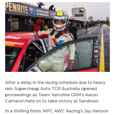
After a delay in the racing schedule due to heavy
rain, Supercheap Auto TCR Australia opened
proceedings as Team Valvoline GRM’s Aaron
Cameron held on to take victory at Sandown.
In a thrilling finish, MPC AWC Racing’s Jay Hanson