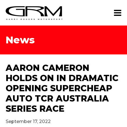
News
AARON CAMERON
HOLDS ON IN DRAMATIC
OPENING SUPERCHEAP
AUTO TCR AUSTRALIA
SERIES RACE
September 17, 2022