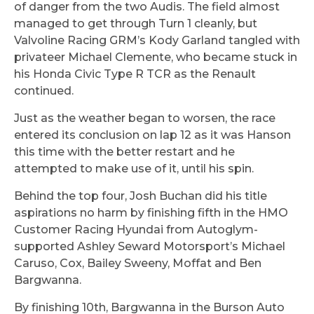
of danger from the two Audis. The field almost
managed to get through Turn 1 cleanly, but
Valvoline Racing GRM’s Kody Garland tangled with
privateer Michael Clemente, who became stuck in
his Honda Civic Type R TCR as the Renault
continued.
Just as the weather began to worsen, the race
entered its conclusion on lap 12 as it was Hanson
this time with the better restart and he
attempted to make use of it, until his spin.
Behind the top four, Josh Buchan did his title
aspirations no harm by finishing fifth in the HMO
Customer Racing Hyundai from Autoglym-
supported Ashley Seward Motorsport’s Michael
Caruso, Cox, Bailey Sweeny, Moffat and Ben
Bargwanna.
By finishing 10th, Bargwanna in the Burson Auto