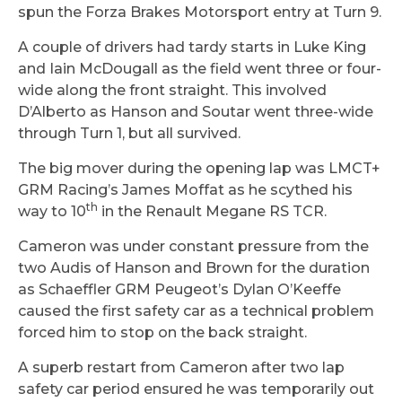
spun the Forza Brakes Motorsport entry at Turn 9.
A couple of drivers had tardy starts in Luke King
and Iain McDougall as the field went three or four-
wide along the front straight. This involved
D’Alberto as Hanson and Soutar went three-wide
through Turn 1, but all survived.
The big mover during the opening lap was LMCT+
GRM Racing’s James Moffat as he scythed his
th
way to 10
in the Renault Megane RS TCR.
Cameron was under constant pressure from the
two Audis of Hanson and Brown for the duration
as Schaeffler GRM Peugeot’s Dylan O’Keeffe
caused the first safety car as a technical problem
forced him to stop on the back straight.
A superb restart from Cameron after two lap
safety car period ensured he was temporarily out