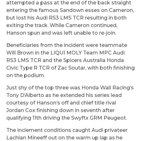
attempted a pass at the end of the back straight
entering the famous Sandown esses on Cameron,
but lost his Audi RS3 LMS TCR resulting in both
exiting the track. While Cameron continued,
Hanson spun and was left unable to re-join.
Beneficiaries from the incident were teammate
Will Brown in the LIQUI MOLY Team MPC Audi
RS3 LMS TCR and the Spicers Australia Honda
Civic Type R TCR of Zac Soutar, with both finishing
on the podium.
Just shy of the top three was Honda Wall Racing’s
Tony D’Alberto as he extended his series lead
courtesy of Hanson’s off and chief title rival
Jordan Cox finishing down in seventh after
qualifying 11th driving the Swyftx GRM Peugeot.
The inclement conditions caught Audi privateer
Lachlan Mineeff out on the warm up lap as he