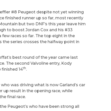
haeffler #8 Peugeot despite not yet winning
e finished runner up so far, most recently
 Mountain but two DNF’s this year leave him
ough to boost Jordan Cox and his #33
 few races so far. The top eight in the
 the series crosses the halfway point in
offat’s best round of the year came last
ace. The second Valvoline entry, Kody
th
 finished 14
.
e who was driving what is now Garland’s car
r up result in the opening race, while
he final race.
 the Peugeot’s who have been strong all