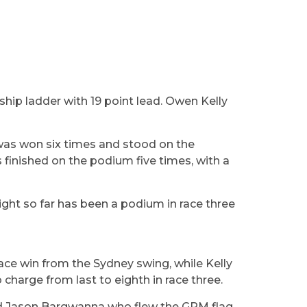
hip ladder with 19 point lead. Owen Kelly
 was won six times and stood on the
 finished on the podium five times, with a
hlight so far has been a podium in race three
race win from the Sydney swing, while Kelly
harge from last to eighth in race three.
and Jason Bargwanna who flew the GRM flag