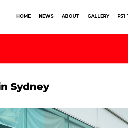
HOME
NEWS
ABOUT
GALLERY
P51
 in Sydney