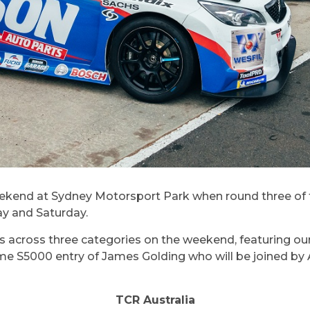
s weekend at Sydney Motorsport Park when round three o
ay and Saturday.
s across three categories on the weekend, featuring our s
l-time S5000 entry of James Golding who will be joined
TCR Australia