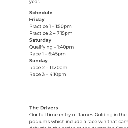
year.
Schedule
Friday
Practice 1 – 1:50pm
Practice 2 – 7:15pm
Saturday
Qualifying – 1:40pm
Race 1 – 6:45pm
Sunday
Race 2 – 11:20am
Race 3 – 4:10pm
The Drivers
Our full time entry of James Golding in the 
podiums which include a race win that came