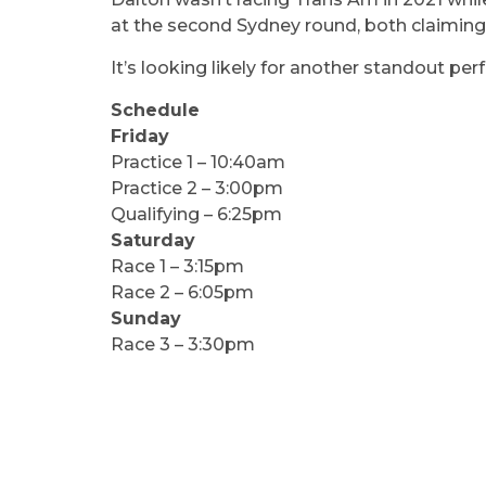
at the second Sydney round, both claiming
It’s looking likely for another standout p
Schedule
Friday
Practice 1 – 10:40am
Practice 2 – 3:00pm
Qualifying – 6:25pm
Saturday
Race 1 – 3:15pm
Race 2 – 6:05pm
Sunday
Race 3 – 3:30pm