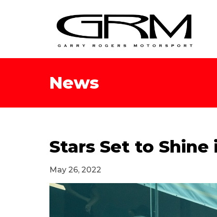
News
Stars Set to Shine
May 26, 2022