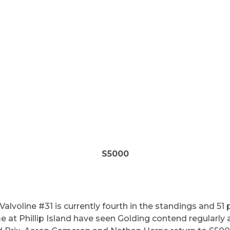
S5000
Valvoline #31 is currently fourth in the standings and 51
 at Phillip Island have seen Golding contend regularly a