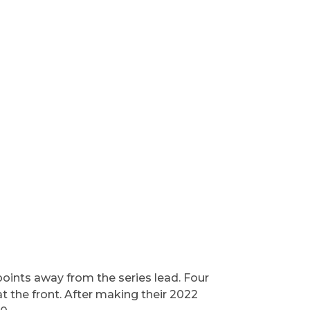
 points away from the series lead. Four
t the front. After making their 2022