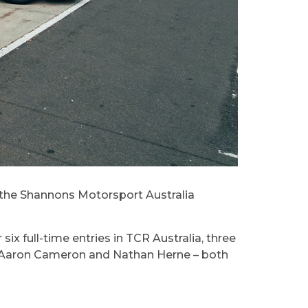
f the Shannons Motorsport Australia
ix full-time entries in TCR Australia, three
 by Aaron Cameron and Nathan Herne – both