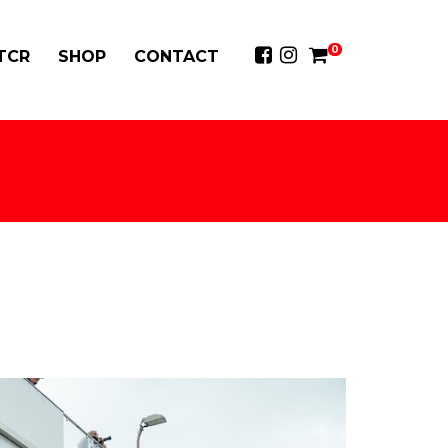
0
 TCR
SHOP
CONTACT