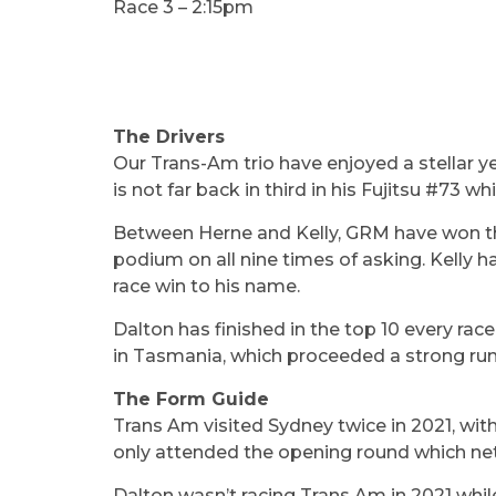
Race 3 – 2:15pm
The Drivers
Our Trans-Am trio have enjoyed a stellar y
is not far back in third in his Fujitsu #73 w
Between Herne and Kelly, GRM have won the
podium on all nine times of asking. Kelly h
race win to his name.
Dalton has finished in the top 10 every race
in Tasmania, which proceeded a strong run 
The Form Guide
Trans Am visited Sydney twice in 2021, with
only attended the opening round which nett
Dalton wasn’t racing Trans Am in 2021 whi