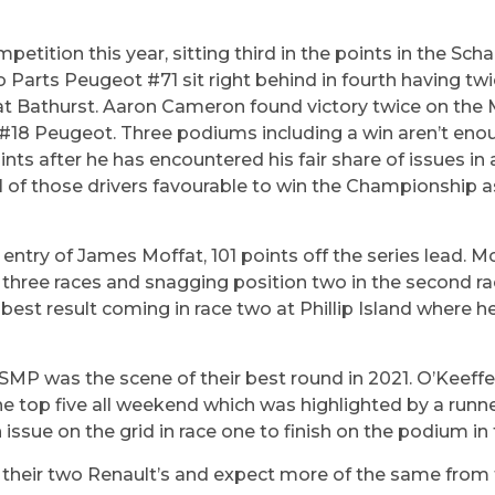
etition this year, sitting third in the points in the Sc
Parts Peugeot #71 sit right behind in fourth having twic
 at Bathurst. Aaron Cameron found victory twice on the
ne #18 Peugeot. Three podiums including a win aren’t en
ts after he has encountered his fair share of issues in a
l of those drivers favourable to win the Championship as
 entry of James Moffat, 101 points off the series lead. M
all three races and snagging position two in the second r
 best result coming in race two at Phillip Island where he
 SMP was the scene of their best round in 2021. O’Keeff
the top five all weekend which was highlighted by a runne
issue on the grid in race one to finish on the podium in t
n their two Renault’s and expect more of the same from