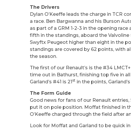
The Drivers
Dylan O’Keeffe leads the charge in TCR comp
a race. Ben Bargwanna and his Burson Auto 
as part of a GRM 1-2-3 in the opening race
fifth in the standings, aboard the Valvoli
Swyftx Peugeot higher than eight in the poin
standings are covered by 62 points, with al
the season.
The first of our Renault’s is the #34 LMCT+
time out in Bathurst, finishing top five in 
st
Garland’s #41 is 21
in the points, Garland’s
The Form Guide
Good news for fans of our Renault entries,
put it on pole position. Moffat finished in 
O’Keeffe charged through the field after an 
Look for Moffat and Garland to be quick i