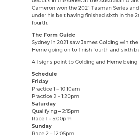
debut’s in the series at the Australian Gr
Cameron won the 2021 Tasman Series and pic
under his belt having finished sixth in the 
fourth.
The Form Guide
Sydney in 2021 saw James Golding win the r
Herne going on to finish fourth and sixth b
All signs point to Golding and Herne being 
Schedule
Friday
Practice 1 – 10:10am
Practice 2 – 1:20pm
Saturday
Qualifying – 2:15pm
Race 1 – 5:00pm
Sunday
Race 2 – 12:05pm