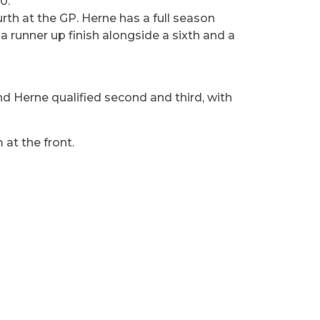
0.
th at the GP. Herne has a full season
 a runner up finish alongside a sixth and a
d Herne qualified second and third, with
 at the front.