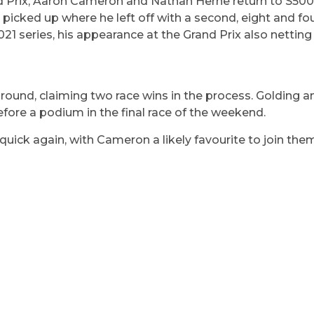
and Prix, Aaron Cameron and Nathan Herne return to S500
ked up where he left off with a second, eight and four
2021 series, his appearance at the Grand Prix also netting
ound, claiming two race wins in the process. Golding an
efore a podium in the final race of the weekend.
quick again, with Cameron a likely favourite to join them