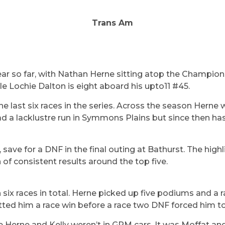
Trans Am
ear so far, with Nathan Herne sitting atop the Champions
hile Lochie Dalton is eight aboard his upto11 #45.
 last six races in the series. Across the season Herne
ad a lacklustre run in Symmons Plains but since then has
, save for a DNF in the final outing at Bathurst. The hig
of consistent results around the top five.
 six races in total. Herne picked up five podiums and a 
ed him a race win before a race two DNF forced him to c
le Herne and Kelly weren’t in GRM cars. It was Moffat 