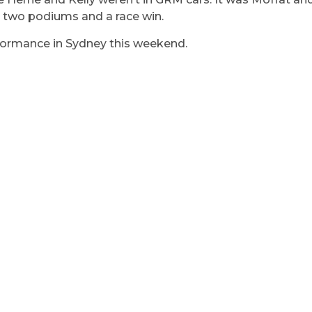
 two podiums and a race win.
erformance in Sydney this weekend.