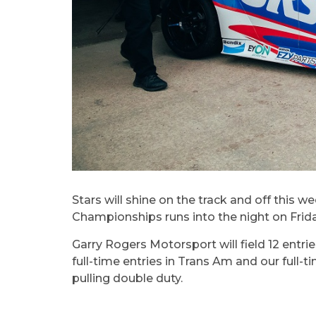
Stars will shine on the track and off thi
Championships runs into the night on Frid
Garry Rogers Motorsport will field 12 entrie
full-time entries in Trans Am and our ful
pulling double duty.