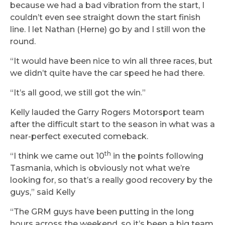
because we had a bad vibration from the start, I
couldn’t even see straight down the start finish
line. I let Nathan (Herne) go by and I still won the
round.
“It would have been nice to win all three races, but
we didn’t quite have the car speed he had there.
“It’s all good, we still got the win.”
Kelly lauded the Garry Rogers Motorsport team
after the difficult start to the season in what was a
near-perfect executed comeback.
th
“I think we came out 10
in the points following
Tasmania, which is obviously not what we’re
looking for, so that’s a really good recovery by the
guys,” said Kelly
“The GRM guys have been putting in the long
hours across the weekend, so it’s been a big team