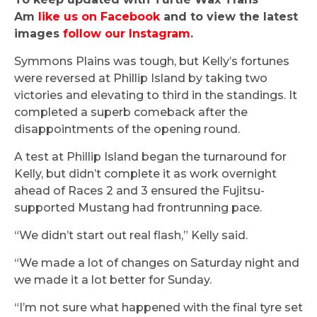
Am
like us on Facebook
and to view the latest
images
follow our Instagram
.
Symmons Plains was tough, but Kelly’s fortunes
were reversed at Phillip Island by taking two
victories and elevating to third in the standings. It
completed a superb comeback after the
disappointments of the opening round.
A test at Phillip Island began the turnaround for
Kelly, but didn’t complete it as work overnight
ahead of Races 2 and 3 ensured the Fujitsu-
supported Mustang had frontrunning pace.
“We didn’t start out real flash,” Kelly said.
“We made a lot of changes on Saturday night and
we made it a lot better for Sunday.
“I’m not sure what happened with the final tyre set