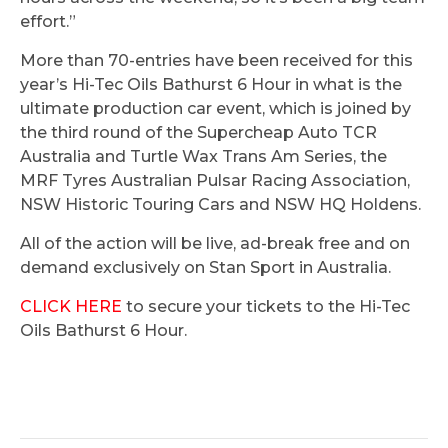
effort.”
More than 70-entries have been received for this
year’s Hi-Tec Oils Bathurst 6 Hour in what is the
ultimate production car event, which is joined by
the third round of the Supercheap Auto TCR
Australia and Turtle Wax Trans Am Series, the
MRF Tyres Australian Pulsar Racing Association,
NSW Historic Touring Cars and NSW HQ Holdens.
All of the action will be live, ad-break free and on
demand exclusively on Stan Sport in Australia.
CLICK HERE
to secure your tickets to the Hi-Tec
Oils Bathurst 6 Hour.