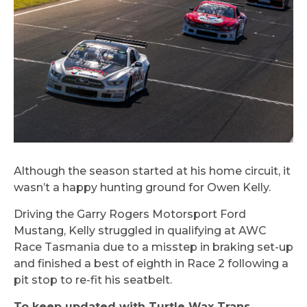
Although the season started at his home circuit, it
wasn’t a happy hunting ground for Owen Kelly.
Driving the Garry Rogers Motorsport Ford
Mustang, Kelly struggled in qualifying at AWC
Race Tasmania due to a misstep in braking set-up
and finished a best of eighth in Race 2 following a
pit stop to re-fit his seatbelt.
To keep updated with Turtle Wax Trans