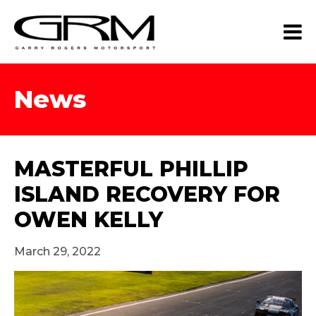
News
MASTERFUL PHILLIP
ISLAND RECOVERY FOR
OWEN KELLY
March 29, 2022