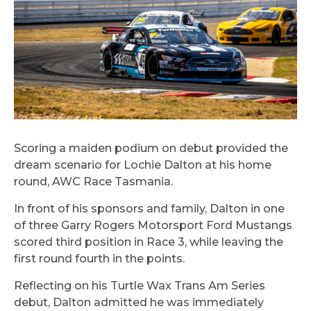
Scoring a maiden podium on debut provided the
dream scenario for Lochie Dalton at his home
round, AWC Race Tasmania.
In front of his sponsors and family, Dalton in one
of three Garry Rogers Motorsport Ford Mustangs
scored third position in Race 3, while leaving the
first round fourth in the points.
Reflecting on his Turtle Wax Trans Am Series
debut, Dalton admitted he was immediately