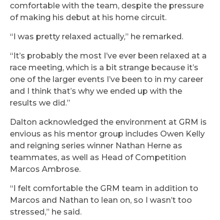
comfortable with the team, despite the pressure
of making his debut at his home circuit.
“I was pretty relaxed actually,” he remarked.
“It’s probably the most I’ve ever been relaxed at a
race meeting, which is a bit strange because it’s
one of the larger events I’ve been to in my career
and I think that’s why we ended up with the
results we did.”
Dalton acknowledged the environment at GRM is
envious as his mentor group includes Owen Kelly
and reigning series winner Nathan Herne as
teammates, as well as Head of Competition
Marcos Ambrose.
“I felt comfortable the GRM team in addition to
Marcos and Nathan to lean on, so I wasn’t too
stressed,” he said.