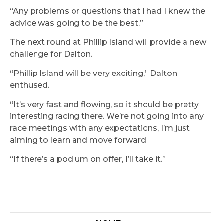
“Any problems or questions that I had I knew the
advice was going to be the best.”
The next round at Phillip Island will provide a new
challenge for Dalton.
“Phillip Island will be very exciting,” Dalton
enthused.
“It’s very fast and flowing, so it should be pretty
interesting racing there. We’re not going into any
race meetings with any expectations, I’m just
aiming to learn and move forward.
“If there’s a podium on offer, I’ll take it.”