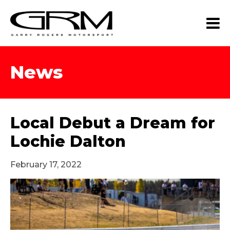
News
Local Debut a Dream for
Lochie Dalton
February 17, 2022