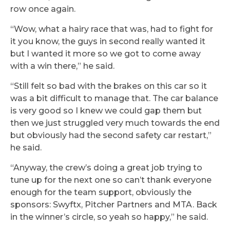
row once again.
“Wow, what a hairy race that was, had to fight for
it you know, the guys in second really wanted it
but I wanted it more so we got to come away
with a win there,” he said.
“Still felt so bad with the brakes on this car so it
was a bit difficult to manage that. The car balance
is very good so I knew we could gap them but
then we just struggled very much towards the end
but obviously had the second safety car restart,”
he said.
“Anyway, the crew’s doing a great job trying to
tune up for the next one so can’t thank everyone
enough for the team support, obviously the
sponsors: Swyftx, Pitcher Partners and MTA. Back
in the winner’s circle, so yeah so happy,” he said.