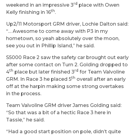
rd
weekend in an impressive 3
place with Owen
th
Kelly finishing in 16
.
Up2/11 Motorsport GRM driver, Lochie Dalton said:
“… Awesome to come away with P3 in my
hometown, so yeah absolutely over the moon,
see you out in Phillip Island,” he said.
S5000 Race 2 saw the safety car brought out early
after some contact on Turn 2. Golding dropped to
th
rd
4
place but later finished 3
for Team Valvoline
th
GRM. In Race 3 he placed 5
overall after an early
off at the harpin making some strong overtakes
in the process.
Team Valvoline GRM driver James Golding said:
“So that was a bit of a hectic Race 3 here in
Tassie,” he said.
“Had a good start position on pole, didn’t quite