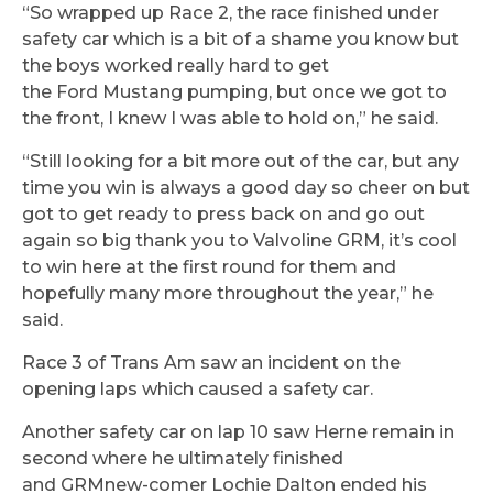
“So wrapped up Race 2, the race finished under
safety car which is a bit of a shame you know but
the boys worked really hard to get
the Ford Mustang pumping, but once we got to
the front, I knew I was able to hold on,” he said.
“Still looking for a bit more out of the car, but any
time you win is always a good day so cheer on but
got to get ready to press back on and go out
again so big thank you to Valvoline GRM, it’s cool
to win here at the first round for them and
hopefully many more throughout the year,” he
said.
Race 3 of Trans Am saw an incident on the
opening laps which caused a safety car.
Another safety car on lap 10 saw Herne remain in
second where he ultimately finished
and GRMnew-comer Lochie Dalton ended his