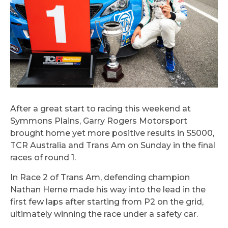
After a great start to racing this weekend at
Symmons Plains, Garry Rogers Motorsport
brought home yet more positive results in S5000,
TCR Australia and Trans Am on Sunday in the final
races of round 1.
In Race 2 of Trans Am, defending champion
Nathan Herne made his way into the lead in the
first few laps after starting from P2 on the grid,
ultimately winning the race under a safety car.