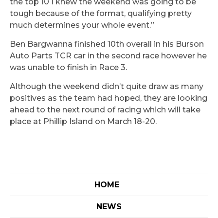
the top 10 I knew the weekend was going to be
tough because of the format, qualifying pretty
much determines your whole event.”
Ben Bargwanna finished 10th overall in his Burson
Auto Parts TCR car in the second race however he
was unable to finish in Race 3.
Although the weekend didn’t quite draw as many
positives as the team had hoped, they are looking
ahead to the next round of racing which will take
place at Phillip Island on March 18-20.
HOME
NEWS