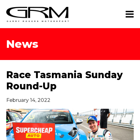
News
Race Tasmania Sunday
Round-Up
February 14, 2022