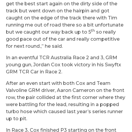
get the best start again on the dirty side of the
track but went down on the hairpin and got
caught on the edge of the track there with Tim
running me out of road there so a bit unfortunate
th
but we caught our way back up to 5
so really
good pace out of the car and really competitive
for next round.,” he said.
In an eventful TCR Australia Race 2 and 3, GRM
young gun, Jordan Cox took victory in his Swyftx
GRM TCR Car in Race 2.
After an even start with both Cox and Team
Valvoline GRM driver, Aaron Cameron on the front
row, the pair collided at the first corner where they
were battling for the lead, resulting in a popped
turbo hose which caused last year’s series runner
up to pit.
In Race 3, Cox finished P3 starting on the front