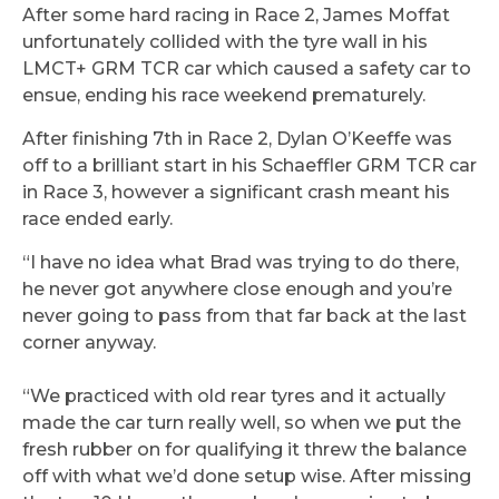
After some hard racing in Race 2, James Moffat
unfortunately collided with the tyre wall in his
LMCT+ GRM TCR car which caused a safety car to
ensue, ending his race weekend prematurely.
After finishing 7th in Race 2, Dylan O’Keeffe was
off to a brilliant start in his Schaeffler GRM TCR car
in Race 3, however a significant crash meant his
race ended early.
“I have no idea what Brad was trying to do there,
he never got anywhere close enough and you’re
never going to pass from that far back at the last
corner anyway.
“We practiced with old rear tyres and it actually
made the car turn really well, so when we put the
fresh rubber on for qualifying it threw the balance
off with what we’d done setup wise. After missing