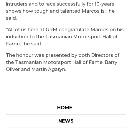
intruders and to race successfully for 10-years
shows how tough and talented Marcos is,” he
said.
“All of us here at GRM congratulate Marcos on his
induction to the Tasmanian Motorsport Hall of
Fame,” he said.
The honour was presented by both Directors of
the Tasmanian Motorsport Hall of Fame, Barry
Oliver and Martin Agatyn.
HOME
NEWS