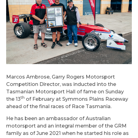
Marcos Ambrose, Garry Rogers Motorsport
Competition Director, was inducted into the
Tasmanian Motorsport Hall of fame on Sunday
th
the 13
of February at Symmons Plains Raceway
ahead of the final races of Race Tasmania.
He has been an ambassador of Australian
motorsport and an integral member of the GRM
family as of June 2021 when he started his role as