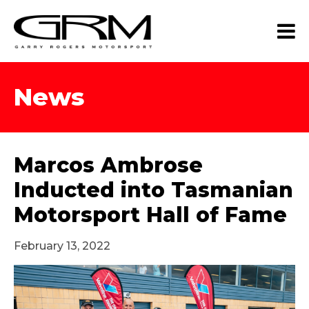
News
Marcos Ambrose
Inducted into Tasmanian
Motorsport Hall of Fame
February 13, 2022