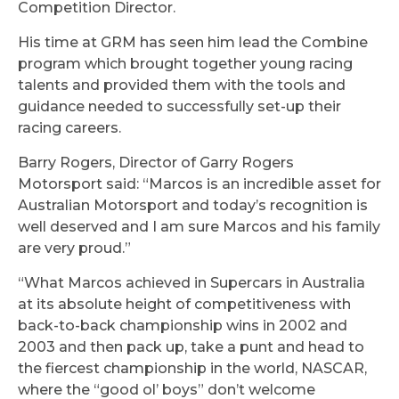
Competition Director.
His time at GRM has seen him lead the Combine
program which brought together young racing
talents and provided them with the tools and
guidance needed to successfully set-up their
racing careers.
Barry Rogers, Director of Garry Rogers
Motorsport said: “Marcos is an incredible asset for
Australian Motorsport and today’s recognition is
well deserved and I am sure Marcos and his family
are very proud.”
“What Marcos achieved in Supercars in Australia
at its absolute height of competitiveness with
back-to-back championship wins in 2002 and
2003 and then pack up, take a punt and head to
the fiercest championship in the world, NASCAR,
where the “good ol’ boys” don’t welcome