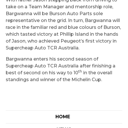
take on a Team Manager and mentorship role,
Bargwanna will be Burson Auto Parts sole
representative on the grid. In turn, Bargwanna will
race in the familiar red and blue colours of Burson,
which tasted victory at Phillip Island in the hands
of Jason, who achieved Peugeot’s first victory in
Supercheap Auto TCR Australia.
Bargwanna enters his second season of
Supercheap Auto TCR Australia after finishing a
th
best of second on his way to 10
in the overall
standings and winner of the Michelin Cup.
HOME