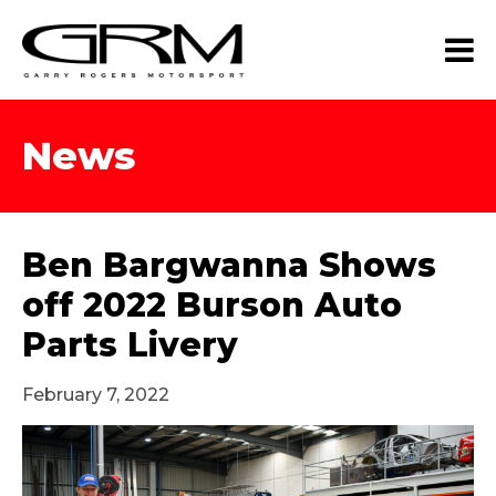
News
Ben Bargwanna Shows
off 2022 Burson Auto
Parts Livery
February 7, 2022