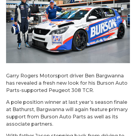
Garry Rogers Motorsport driver Ben Bargwanna
has revealed a fresh new look for his Burson Auto
Parts-supported Peugeot 308 TCR.
A pole position winner at last year’s season finale
at Bathurst, Bargwanna will again feature primary
support from Burson Auto Parts as well as its
associate partners.
With father Jason stepping back from driving to