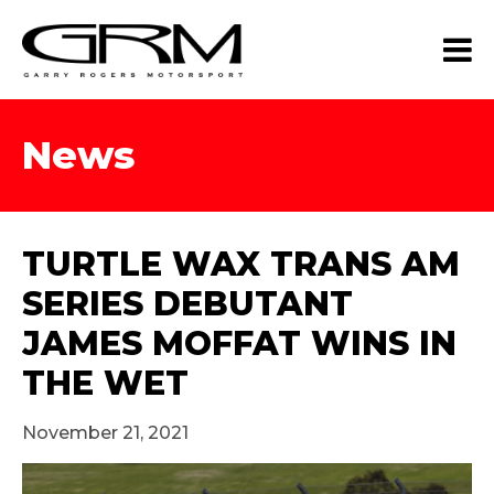
News
TURTLE WAX TRANS AM
SERIES DEBUTANT
JAMES MOFFAT WINS IN
THE WET
November 21, 2021