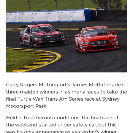
Garry Rogers Motorsport’s James Moffat made it
three maiden winners in as many races to take the
final Turtle Wax Trans Am Series race at Sydney
Motorsport Park.
Held in treacherous conditions, the final race of
the weekend started under safety car, but this
was its only appearance as yesterday’s winner