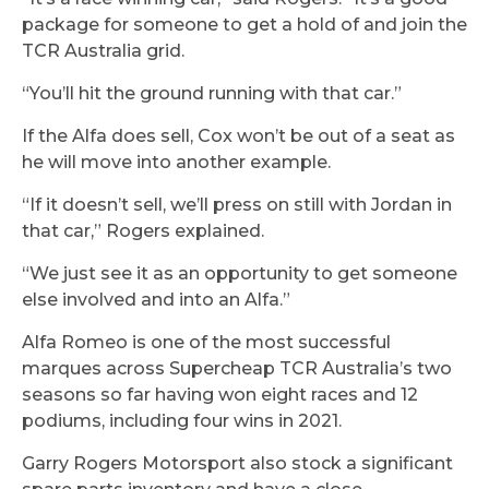
package for someone to get a hold of and join the
TCR Australia grid.
“You’ll hit the ground running with that car.”
If the Alfa does sell, Cox won’t be out of a seat as
he will move into another example.
“If it doesn’t sell, we’ll press on still with Jordan in
that car,” Rogers explained.
“We just see it as an opportunity to get someone
else involved and into an Alfa.”
Alfa Romeo is one of the most successful
marques across Supercheap TCR Australia’s two
seasons so far having won eight races and 12
podiums, including four wins in 2021.
Garry Rogers Motorsport also stock a significant