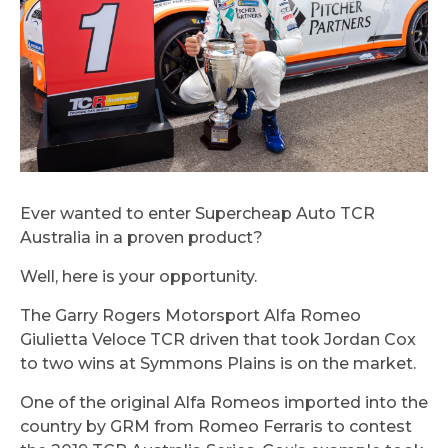
Ever wanted to enter Supercheap Auto TCR
Australia in a proven product?
Well, here is your opportunity.
The Garry Rogers Motorsport Alfa Romeo
Giulietta Veloce TCR driven that took Jordan Cox
to two wins at Symmons Plains is on the market.
One of the original Alfa Romeos imported into the
country by GRM from Romeo Ferraris to contest