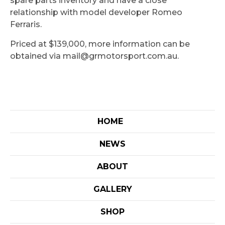
spare parts inventory and have a close
relationship with model developer Romeo
Ferraris.
Priced at $139,000, more information can be
obtained via mail@grmotorsport.com.au.
HOME
NEWS
ABOUT
GALLERY
SHOP