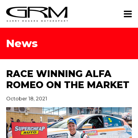
News
RACE WINNING ALFA
ROMEO ON THE MARKET
October 18, 2021