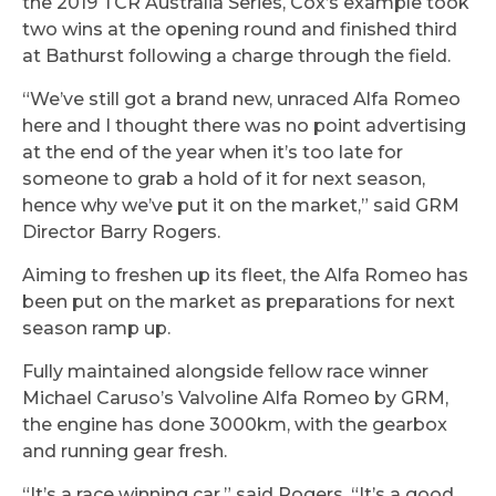
the 2019 TCR Australia Series, Cox’s example took
two wins at the opening round and finished third
at Bathurst following a charge through the field.
“We’ve still got a brand new, unraced Alfa Romeo
here and I thought there was no point advertising
at the end of the year when it’s too late for
someone to grab a hold of it for next season,
hence why we’ve put it on the market,” said GRM
Director Barry Rogers.
Aiming to freshen up its fleet, the Alfa Romeo has
been put on the market as preparations for next
season ramp up.
Fully maintained alongside fellow race winner
Michael Caruso’s Valvoline Alfa Romeo by GRM,
the engine has done 3000km, with the gearbox
and running gear fresh.
“It’s a race winning car,” said Rogers. “It’s a good