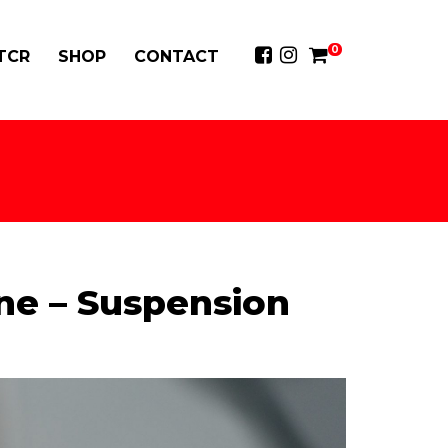
0
 TCR
SHOP
CONTACT
ne – Suspension