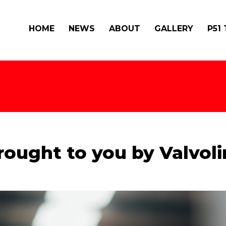
HOME
NEWS
ABOUT
GALLERY
P51
rought to you by Valvoli