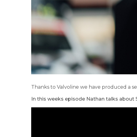
Thanks to Valvoline we have produced a ser
In this weeks episode Nathan talks about