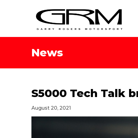
News
S5000 Tech Talk b
August 20, 2021