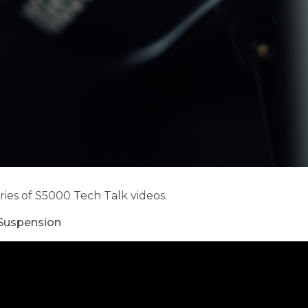
ies of S5000 Tech Talk videos.
 Suspension