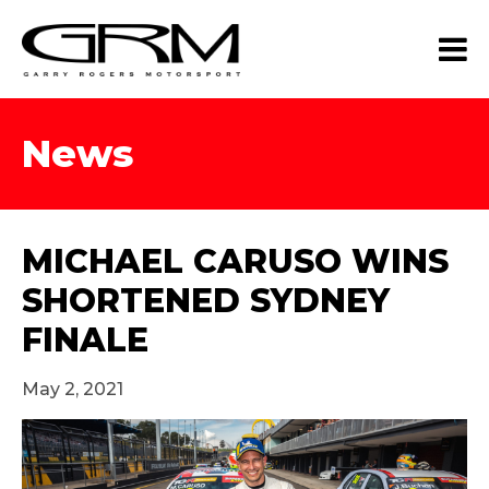
News
MICHAEL CARUSO WINS
SHORTENED SYDNEY
FINALE
May 2, 2021