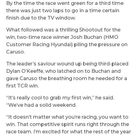
By the time the race went green for a third time
there was just two laps to go in a time certain
finish due to the TV window.
What followed was a thrilling Shootout for the
win, two-time race winner Josh Buchan (HMO
Customer Racing Hyundai) piling the pressure on
Caruso.
The leader’s saviour wound up being third-placed
Dylan O’Keeffe, who latched on to Buchan and
gave Caruso the breathing room he needed for a
first TCR win.
“It’s really cool to grab my first win,” he said.
“We’ve had a solid weekend.
“It doesn’t matter what you’re racing, you want to
win. That competitive spirit runs right through the
race team. I’m excited for what the rest of the year