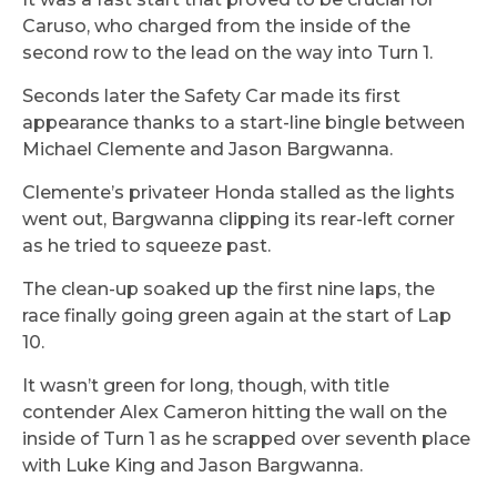
Caruso, who charged from the inside of the
second row to the lead on the way into Turn 1.
Seconds later the Safety Car made its first
appearance thanks to a start-line bingle between
Michael Clemente and Jason Bargwanna.
Clemente’s privateer Honda stalled as the lights
went out, Bargwanna clipping its rear-left corner
as he tried to squeeze past.
The clean-up soaked up the first nine laps, the
race finally going green again at the start of Lap
10.
It wasn’t green for long, though, with title
contender Alex Cameron hitting the wall on the
inside of Turn 1 as he scrapped over seventh place
with Luke King and Jason Bargwanna.