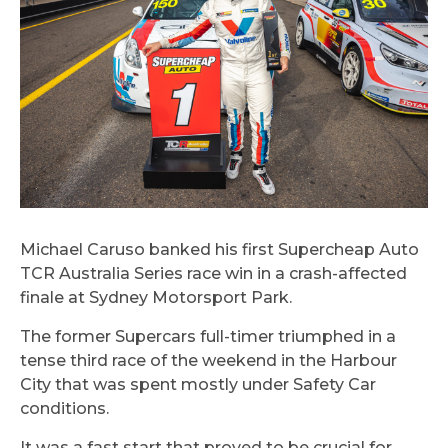
Michael Caruso banked his first Supercheap Auto
TCR Australia Series race win in a crash-affected
finale at Sydney Motorsport Park.
The former Supercars full-timer triumphed in a
tense third race of the weekend in the Harbour
City that was spent mostly under Safety Car
conditions.
It was a fast start that proved to be crucial for