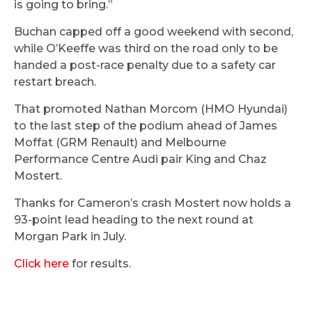
is going to bring.”
Buchan capped off a good weekend with second,
while O’Keeffe was third on the road only to be
handed a post-race penalty due to a safety car
restart breach.
That promoted Nathan Morcom (HMO Hyundai)
to the last step of the podium ahead of James
Moffat (GRM Renault) and Melbourne
Performance Centre Audi pair King and Chaz
Mostert.
Thanks for Cameron’s crash Mostert now holds a
93-point lead heading to the next round at
Morgan Park in July.
Click here
for results.