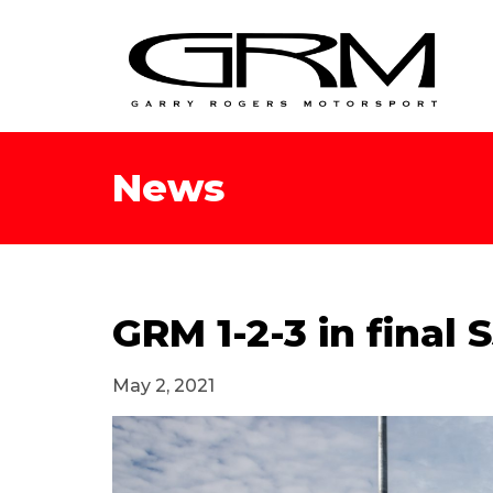
News
GRM 1-2-3 in final
May 2, 2021