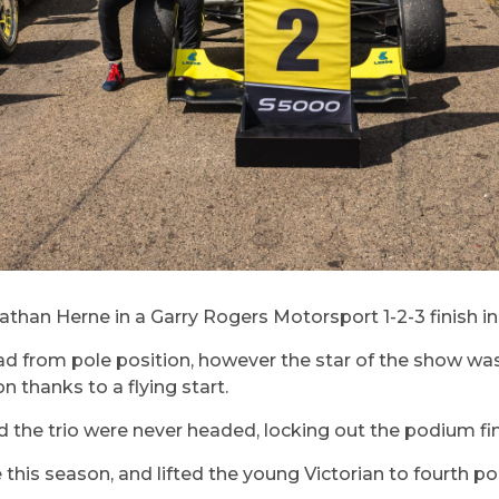
an Herne in a Garry Rogers Motorsport 1-2-3 finish in 
lead from pole position, however the star of the show 
n thanks to a flying start.
d the trio were never headed, locking out the podium fin
e this season, and lifted the young Victorian to fourth p