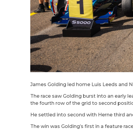
James Golding led home Luis Leeds and Nath
The race saw Golding burst into an early 
the fourth row of the grid to second positio
He settled into second with Herne third an
The win was Golding’s first in a feature rac