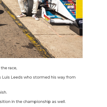
the race,
was Luis Leeds who stormed his way from
ish.
osition in the championship as well.