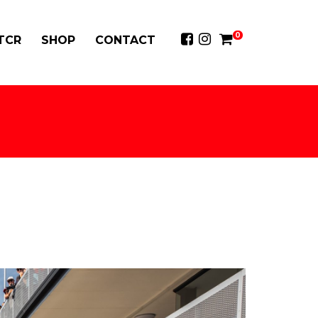
0
 TCR
SHOP
CONTACT