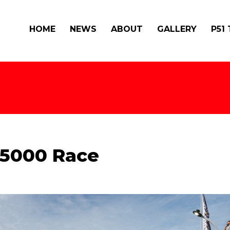
HOME
NEWS
ABOUT
GALLERY
P51
 S5000 Race