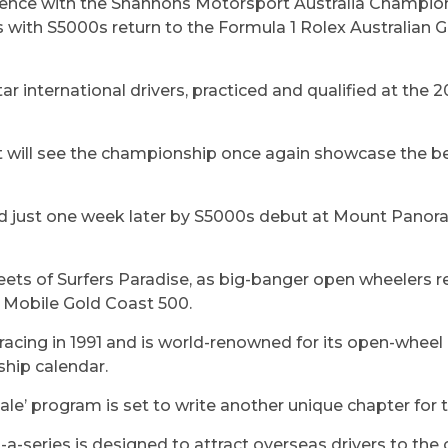
ence with the Shannons Motorsport Australia Champi
 with S5000s return to the Formula 1 Rolex Australian G
tar international drivers, practiced and qualified at the 
uit will see the championship once again showcase the b
wed just one week later by S5000s debut at Mount Panora
eets of Surfers Paradise, as big-banger open wheelers re
t Mobile Gold Coast 500.
racing in 1991 and is world-renowned for its open-wheel 
ship calendar.
ale’ program is set to write another unique chapter fo
n-a-series is designed to attract overseas drivers to th