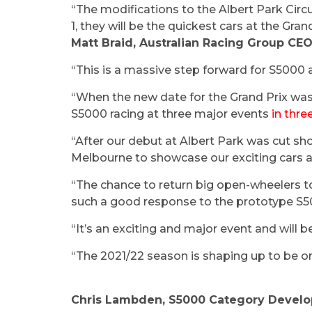
“The modifications to the Albert Park Circui
1, they will be the quickest cars at the Grand
Matt Braid, Australian Racing Group CE
“This is a massive step forward for S5000 a
“When the new date for the Grand Prix was 
S5000 racing at three major events
in thr
“After our debut at Albert Park was cut sho
Melbourne to showcase our exciting cars a
“The chance to return big open-wheelers t
such a good response to the prototype S5
“It’s an exciting and major event and will b
“The 2021/22 season is shaping up to be on
Chris Lambden, S5000 Category Devel