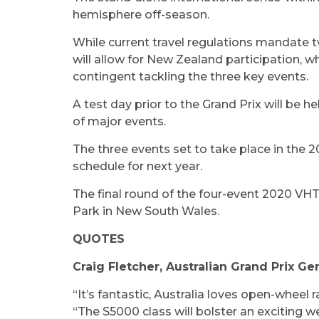
hemisphere off-season.
While current travel regulations mandate tw
will allow for New Zealand participation, wh
contingent tackling the three key events.
A test day prior to the Grand Prix will be 
of major events.
The three events set to take place in the 2
schedule for next year.
The final round of the four-event 2020 VH
Park in New South Wales.
QUOTES
Craig Fletcher, Australian Grand Prix G
“It’s fantastic, Australia loves open-wheel 
“The S5000 class will bolster an exciting w