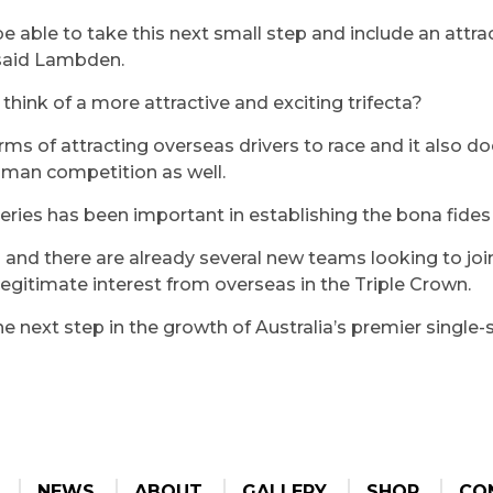
be able to take this next small step and include an attrac
” said Lambden.
think of a more attractive and exciting trifecta?
erms of attracting overseas drivers to race and it also d
sman competition as well.
 series has been important in establishing the bona fide
 and there are already several new teams looking to jo
legitimate interest from overseas in the Triple Crown.
the next step in the growth of Australia’s premier single
NEWS
ABOUT
GALLERY
SHOP
CO