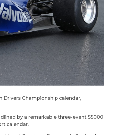
ian Drivers Championship calendar,
adlined by a remarkable three-event S5000
ort calendar.