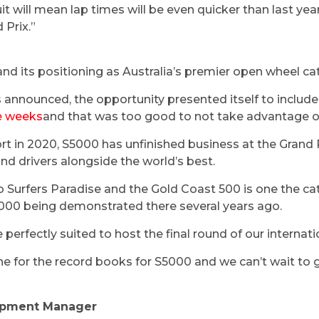
t will mean lap times will be even quicker than last year
 Prix.”
O
nd its positioning as Australia’s premier open wheel ca
announced, the opportunity presented itself to include
ee weeks
and that was too good to not take advantage 
rt in 2020, S5000 has unfinished business at the Grand P
nd drivers alongside the world’s best.
o Surfers Paradise and the Gold Coast 500 is one the c
000 being demonstrated there several years ago.
e perfectly suited to host the final round of our internat
e for the record books for S5000 and we can’t wait to 
opment Manager