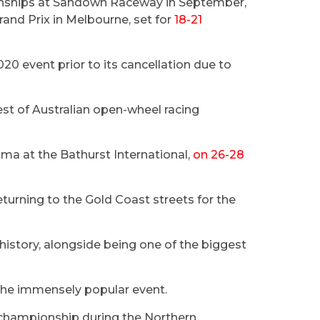
onships at Sandown Raceway in September,
rand Prix in Melbourne, set for
18-21
2020 event prior to its cancellation due to
est of Australian open-wheel racing
ma at the Bathurst International,
on 26-28
turning to the Gold Coast streets for the
history, alongside being one of the biggest
r the immensely popular event.
e championship during the Northern