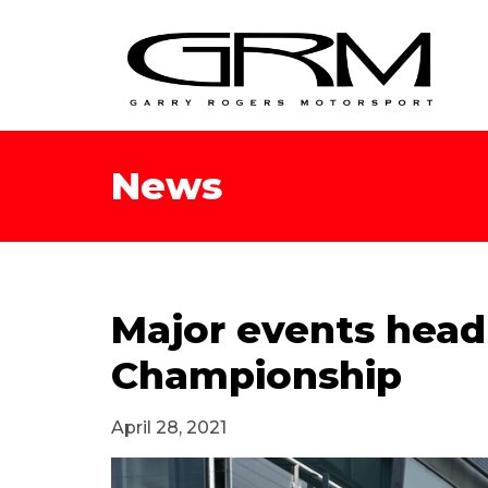
News
Major events headl
Championship
April 28, 2021