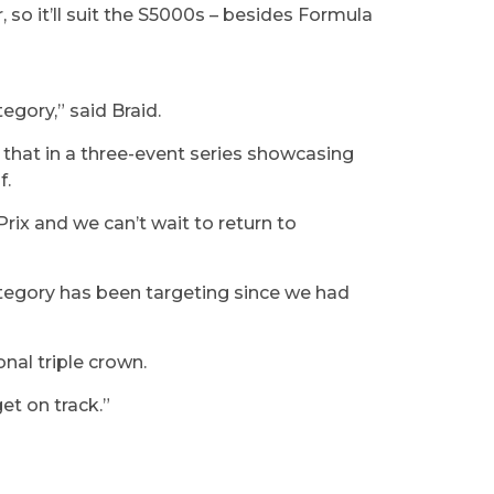
, so it’ll suit the S5000s – besides Formula
tegory,” said Braid.
 that in a three-event series showcasing
of.
rix and we can’t wait to return to
ategory has been targeting since we had
ional triple crown.
get on track.”