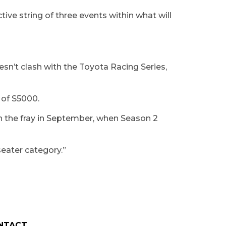
tive string of three events within what will
oesn’t clash with the Toyota Racing Series,
s of S5000.
in the fray in September, when Season 2
-seater category.”
NTACT