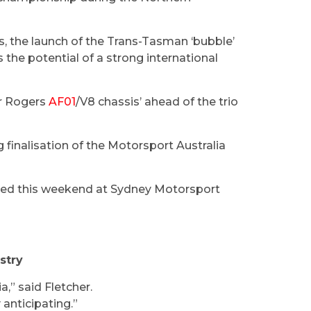
ls, the launch of the Trans-Tasman ‘bubble’
s the potential of a strong international
er Rogers
AF01
/V8 chassis’ ahead of the trio
g finalisation of the Motorsport Australia
sted this weekend at Sydney Motorsport
stry
a,” said Fletcher.
 anticipating.”