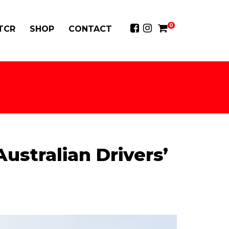
0
 TCR
SHOP
CONTACT
ustralian Drivers’