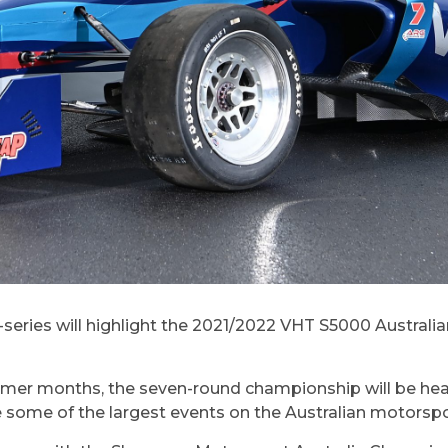
a-series will highlight the 2021/2022 VHT S5000 Austral
ummer months, the seven-round championship will be he
ure some of the largest events on the Australian motorsp