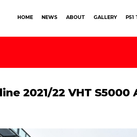
HOME
NEWS
ABOUT
GALLERY
P51
ine 2021/22 VHT S5000 A