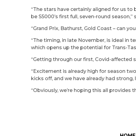
“The stars have certainly aligned for us to 
be S5000’s first full, seven-round season,
“Grand Prix, Bathurst, Gold Coast – can you 
“The timing, in late November, is ideal in t
which opens up the potential for Trans-Ta
“Getting through our first, Covid-affected
“Excitement is already high for season two
kicks off, and we have already had strong, 
“Obviously, we’re hoping this all provides 
HOME