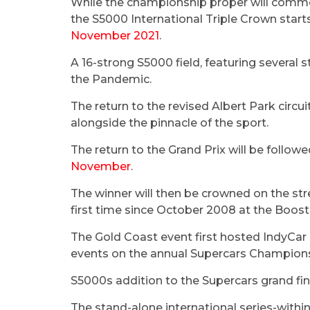
While the championship proper will comm
the S5000 International Triple Crown starts
November 2021
.
A 16-strong S5000 field, featuring several s
the Pandemic.
The return to the revised Albert Park circ
alongside the pinnacle of the sport.
The return to the Grand Prix will be follo
November
.
The winner will then be crowned on the str
first time since October 2008 at the Boos
The Gold Coast event first hosted IndyCar 
events on the annual Supercars Champion
S5000s addition to the Supercars grand fin
The stand-alone international series-withi