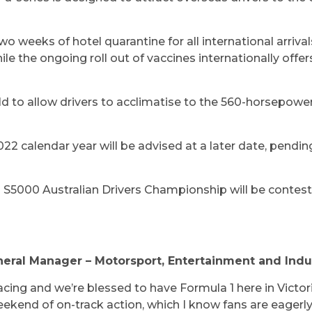
o weeks of hotel quarantine for all international arriva
ile the ongoing roll out of vaccines internationally offer
held to allow drivers to acclimatise to the 560-horsepow
022 calendar year will be advised at a later date, pendin
T S5000 Australian Drivers Championship will be conte
eneral Manager – Motorsport, Entertainment and Indu
racing and we’re blessed to have Formula 1 here in Victori
eekend of on-track action, which I know fans are eagerly