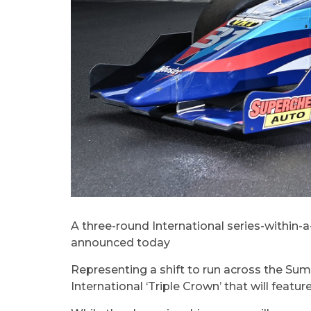
A three-round International series-within-
announced today
Representing a shift to run across the S
International ‘Triple Crown’ that will feat