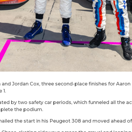
nd Jordan Cox, three second-place finishes for Aaron
 1.
ed by two safety car periods, which funneled all the ac
plete the podium.
ailed the start in his Peugeot 308 and moved ahead of 