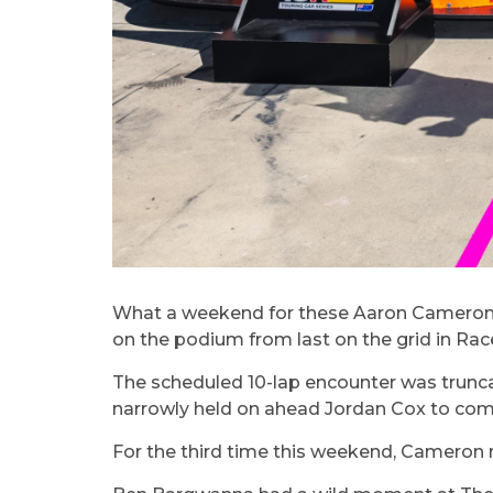
What a weekend for these Aaron Cameron a
on the podium from last on the grid in Race
The scheduled 10-lap encounter was truncat
narrowly held on ahead Jordan Cox to com
For the third time this weekend, Cameron n