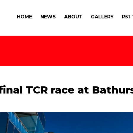
HOME
NEWS
ABOUT
GALLERY
P51
inal TCR race at Bathur