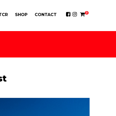
0
 TCR
SHOP
CONTACT
st