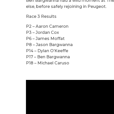
Ben Bargwanna had a wild moment at The C
else, before safely rejoining in Peugeot.
Race 3 Results
P2 – Aaron Cameron
P3 – Jordan Cox
P6 – James Moffat
P8 – Jason Bargwanna
P14 – Dylan O’Keeffe
P17 – Ben Bargwanna
P18 – Michael Caruso