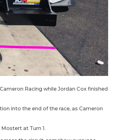
 Cameron Racing while Jordan Cox finished
tion into the end of the race, as Cameron
Mostert at Turn 1.