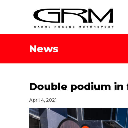
News
Double podium in f
April 4, 2021