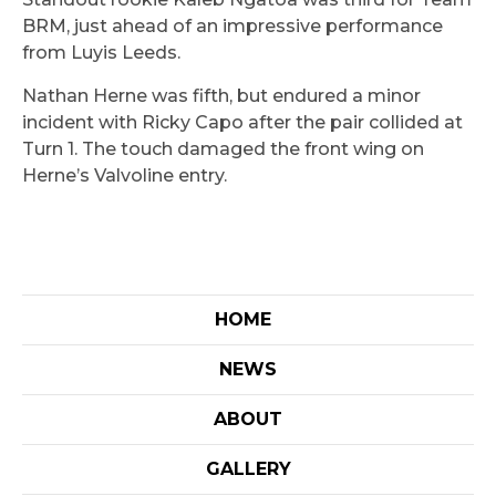
BRM, just ahead of an impressive performance
from Luyis Leeds.
Nathan Herne was fifth, but endured a minor
incident with Ricky Capo after the pair collided at
Turn 1. The touch damaged the front wing on
Herne’s Valvoline entry.
HOME
NEWS
ABOUT
GALLERY