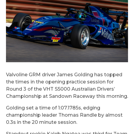
Valvoline GRM driver James Golding has topped
the times in the opening practice session for
Round 3 of the VHT S5000 Australian Drivers’
Championship at Sandown Raceway this morning.
Golding set a time of 1:07.1785s, edging
championship leader Thomas Randle by almost
0.3s in the 20 minute session.
Standout rookie Kaleb Ngatoa was third for Team