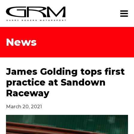
News
James Golding tops first
practice at Sandown
Raceway
March 20, 2021