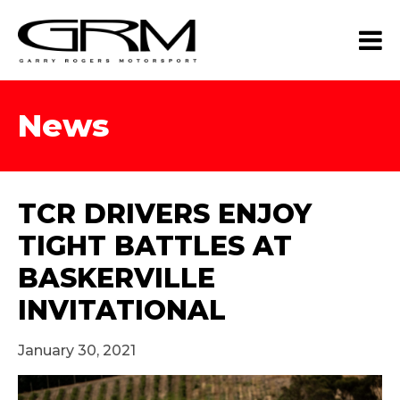
News
TCR DRIVERS ENJOY
TIGHT BATTLES AT
BASKERVILLE
INVITATIONAL
January 30, 2021