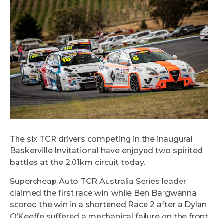
The six TCR drivers competing in the inaugural
Baskerville Invitational have enjoyed two spirited
battles at the 2.01km circuit today.
Supercheap Auto TCR Australia Series leader
claimed the first race win, while Ben Bargwanna
scored the win in a shortened Race 2 after a Dylan
O’Keeffe suffered a mechanical failure on the front