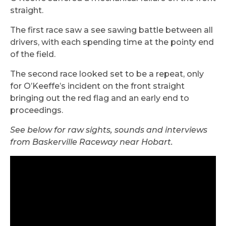
straight.
The first race saw a see sawing battle between all
drivers, with each spending time at the pointy end
of the field.
The second race looked set to be a repeat, only
for O’Keeffe’s incident on the front straight
bringing out the red flag and an early end to
proceedings.
See below for raw sights, sounds and interviews
from Baskerville Raceway near Hobart.