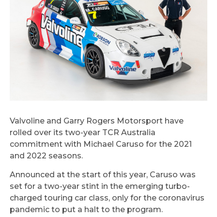
Valvoline and Garry Rogers Motorsport have
rolled over its two-year TCR Australia
commitment with Michael Caruso for the 2021
and 2022 seasons.
Announced at the start of this year, Caruso was
set for a two-year stint in the emerging turbo-
charged touring car class, only for the coronavirus
pandemic to put a halt to the program.