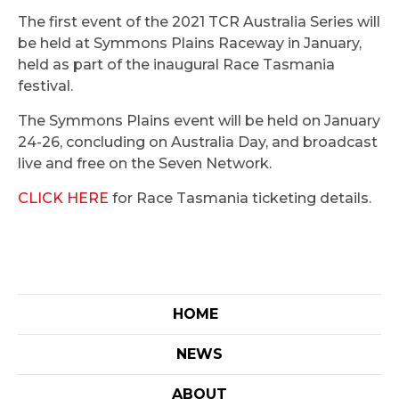
The first event of the 2021 TCR Australia Series will
be held at Symmons Plains Raceway in January,
held as part of the inaugural Race Tasmania
festival.
The Symmons Plains event will be held on January
24-26, concluding on Australia Day, and broadcast
live and free on the Seven Network.
CLICK HERE
for Race Tasmania ticketing details.
HOME
NEWS
ABOUT