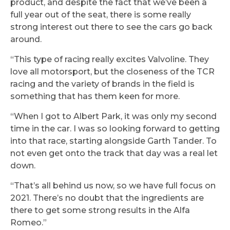
product, and despite the fact that we’ve been a
full year out of the seat, there is some really
strong interest out there to see the cars go back
around.
“This type of racing really excites Valvoline. They
love all motorsport, but the closeness of the TCR
racing and the variety of brands in the field is
something that has them keen for more.
“When I got to Albert Park, it was only my second
time in the car. I was so looking forward to getting
into that race, starting alongside Garth Tander. To
not even get onto the track that day was a real let
down.
“That’s all behind us now, so we have full focus on
2021. There’s no doubt that the ingredients are
there to get some strong results in the Alfa
Romeo.”