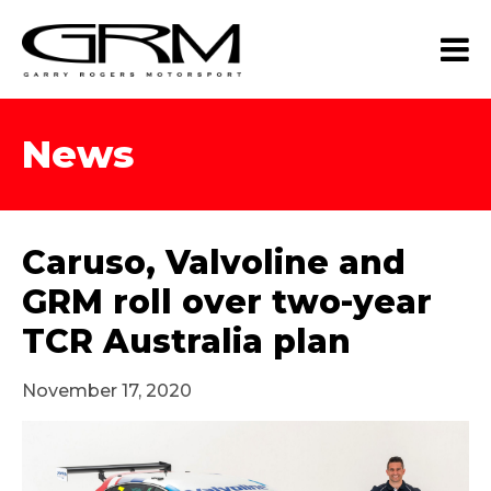
News
Caruso, Valvoline and
GRM roll over two-year
TCR Australia plan
November 17, 2020