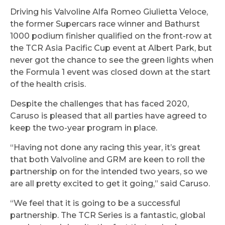
Driving his Valvoline Alfa Romeo Giulietta Veloce,
the former Supercars race winner and Bathurst
1000 podium finisher qualified on the front-row at
the TCR Asia Pacific Cup event at Albert Park, but
never got the chance to see the green lights when
the Formula 1 event was closed down at the start
of the health crisis.
Despite the challenges that has faced 2020,
Caruso is pleased that all parties have agreed to
keep the two-year program in place.
“Having not done any racing this year, it’s great
that both Valvoline and GRM are keen to roll the
partnership on for the intended two years, so we
are all pretty excited to get it going,” said Caruso.
“We feel that it is going to be a successful
partnership. The TCR Series is a fantastic, global