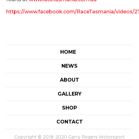
https://www.facebook.com/RaceTasmania/videos/
HOME
NEWS
ABOUT
GALLERY
SHOP
CONTACT
Copyright © 2018-2020 Garry Rogers Motorsport