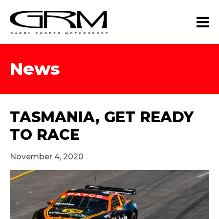
News
TASMANIA, GET READY
TO RACE
November 4, 2020