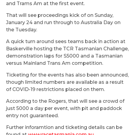
and Trams Am at the first event.
That will see proceedings kick of on Sunday,
January 24 and run through to Australia Day on
the Tuesday.
A quick turn around sees teams back in action at
Baskerville hosting the TCR Tasmanian Challenge,
demonstration laps for S5000 and a Tasmanian
versus Mainland Trans Am competition.
Ticketing for the events has also been announced,
though limited numbers are available as a result
of COVID-19 restrictions placed on them.
According to the Rogers, that will see a crowd of
just 5000 a day per event, with pit and paddock
entry not guaranteed.
Further inforamtion and ticketing details can be
found at
www.racetasmania.com.au