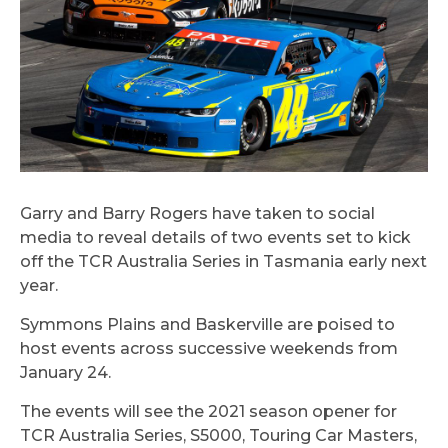
Garry and Barry Rogers have taken to social
media to reveal details of two events set to kick
off the TCR Australia Series in Tasmania early next
year.
Symmons Plains and Baskerville are poised to
host events across successive weekends from
January 24.
The events will see the 2021 season opener for
TCR Australia Series, S5000, Touring Car Masters,