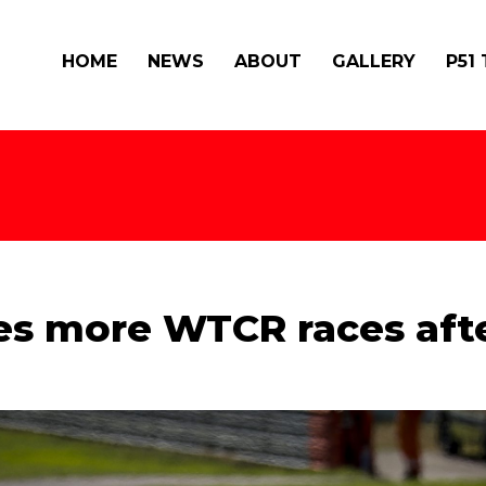
HOME
NEWS
ABOUT
GALLERY
P51
es more WTCR races afte