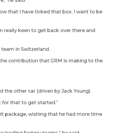
e,” he said.
ow that I have ticked that box, I want to be
’m really keen to get back over there and
 team in Switzerland.
he contribution that GRM is making to the
d the other car (driven by Jack Young).
 for that to get started.”
lt package, wishing that he had more time
he leading factory teams,” he said.