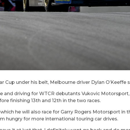
r Cup under his belt, Melbourne driver Dylan O’Keeffe s
 race and driving for WTCR debutants Vukovic Motorsport
efore finishing 13th and 12th in the two races.
ich he will also race for Garry Rogers Motorsport in th
m hungry for more international touring car drives.