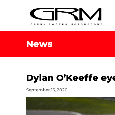
News
Dylan O’Keeffe ey
September 16, 2020