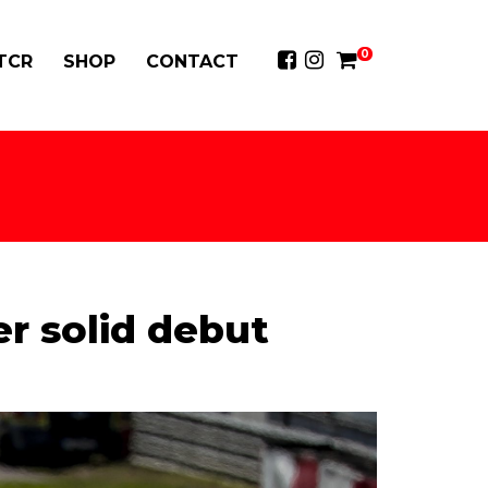
0
 TCR
SHOP
CONTACT
r solid debut