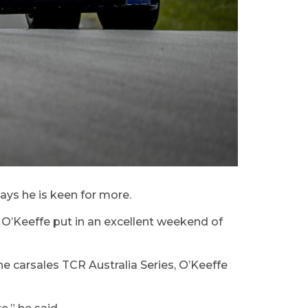
ays he is keen for more.
, O’Keeffe put in an excellent weekend of
e carsales TCR Australia Series, O’Keeffe