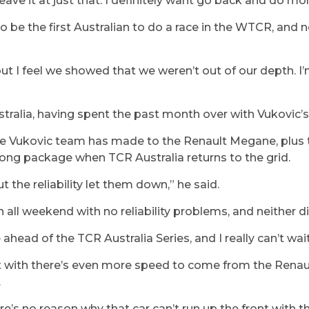
eave it at just that. I definitely want go back and do mor
to be the first Australian to do a race in the WTCR, and
n
but I feel we showed that we weren’t out of our depth. I
stralia, having spent the past month over with Vukovic’s
he Vukovic team has made to the Renault Megane, plus t
strong package when TCR Australia returns to the grid.
the reliability let them down,” he said.
 all weekend with no reliability problems, and neither di
ahead of the TCR Australia Series, and I really can’t wait
t with there’s even more speed to come from the Renau
.
re’s no reason why that car can’t run up the front with t