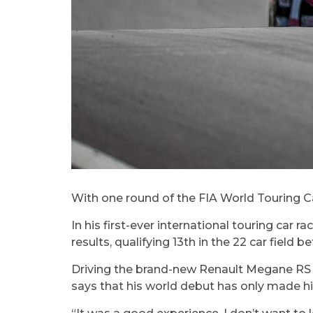
With one round of the FIA World Touring Ca
In his first-ever international touring car
results, qualifying 13th in the 22 car field b
Driving the brand-new Renault Megane RS wh
says that his world debut has only made hi