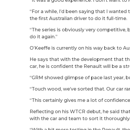
“It was a good experience. I don’t want to l
“For a while, I’d been saying that I wanted 
the first Australian driver to do it full-time.
“The series is obviously very competitive, 
do it again.”
O’Keeffe is currently on his way back to Au
He says that with the development that t
car, he is confident the Renault will be a 
“GRM showed glimpse of pace last year, but 
“Touch wood, we’ve sorted that. Our car ran
“This certainly gives me a lot of confidence 
Reflecting on his WTCR debut, he said tha
with the car and team to sort it thoroughly
“With a bit more testing in the Renault, the