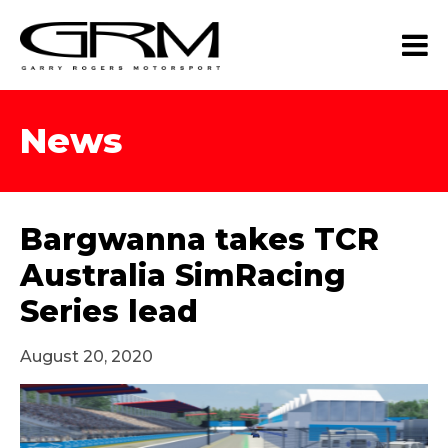
News
Bargwanna takes TCR
Australia SimRacing
Series lead
August 20, 2020