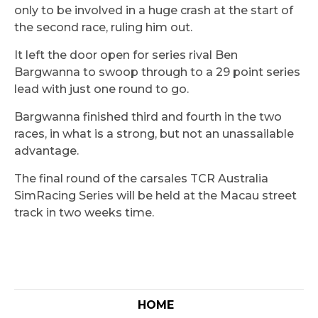
only to be involved in a huge crash at the start of
the second race, ruling him out.
It left the door open for series rival Ben
Bargwanna to swoop through to a 29 point series
lead with just one round to go.
Bargwanna finished third and fourth in the two
races, in what is a strong, but not an unassailable
advantage.
The final round of the carsales TCR Australia
SimRacing Series will be held at the Macau street
track in two weeks time.
HOME