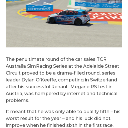
The penultimate round of the car sales TCR
Australia SimRacing Series at the Adelaide Street
Circuit proved to be a drama-filled round, series
leader Dylan O’Keeffe, competing in Switzerland
after his successful Renault Megane RS test in
Austria, was hampered by internet and technical
problems.
It meant that he was only able to qualify fifth – his
worst result for the year – and his luck did not
improve when he finished sixth in the first race,