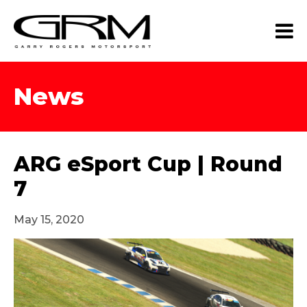
News
ARG eSport Cup | Round
7
May 15, 2020