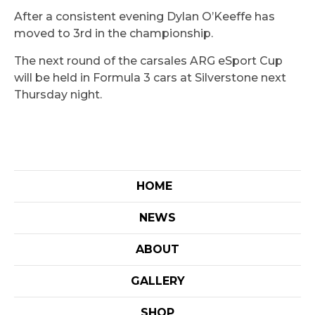
After a consistent evening Dylan O’Keeffe has
moved to 3rd in the championship.
The next round of the carsales ARG eSport Cup
will be held in Formula 3 cars at Silverstone next
Thursday night.
HOME
NEWS
ABOUT
GALLERY
SHOP