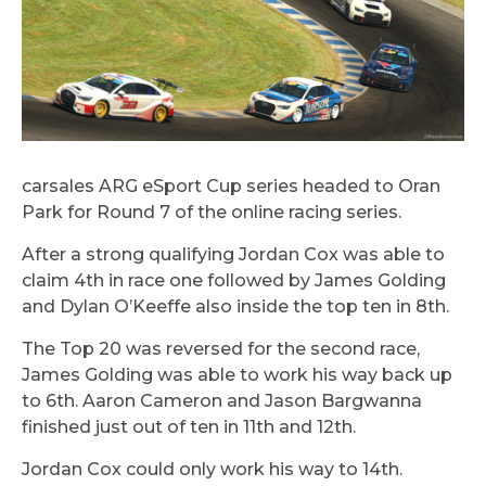
carsales ARG eSport Cup series headed to Oran
Park for Round 7 of the online racing series.
After a strong qualifying Jordan Cox was able to
claim 4th in race one followed by James Golding
and Dylan O’Keeffe also inside the top ten in 8th.
The Top 20 was reversed for the second race,
James Golding was able to work his way back up
to 6th. Aaron Cameron and Jason Bargwanna
finished just out of ten in 11th and 12th.
Jordan Cox could only work his way to 14th.