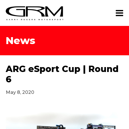
News
ARG eSport Cup | Round
6
May 8, 2020