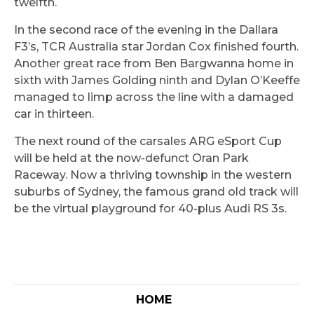
twelfth.
In the second race of the evening in the Dallara
F3’s, TCR Australia star Jordan Cox finished fourth.
Another great race from Ben Bargwanna home in
sixth with James Golding ninth and Dylan O’Keeffe
managed to limp across the line with a damaged
car in thirteen.
The next round of the carsales ARG eSport Cup
will be held at the now-defunct Oran Park
Raceway. Now a thriving township in the western
suburbs of Sydney, the famous grand old track will
be the virtual playground for 40-plus Audi RS 3s.
HOME