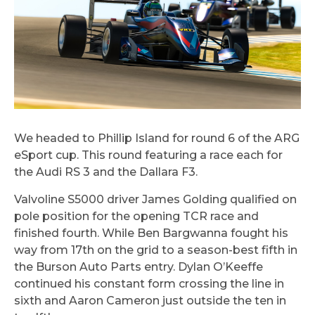
We headed to Phillip Island for round 6 of the ARG
eSport cup. This round featuring a race each for
the Audi RS 3 and the Dallara F3.
Valvoline S5000 driver James Golding qualified on
pole position for the opening TCR race and
finished fourth. While Ben Bargwanna fought his
way from 17th on the grid to a season-best fifth in
the Burson Auto Parts entry. Dylan O’Keeffe
continued his constant form crossing the line in
sixth and Aaron Cameron just outside the ten in