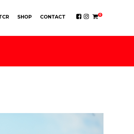
0
 TCR
SHOP
CONTACT