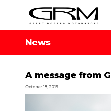
News
A message from G
October 18, 2019