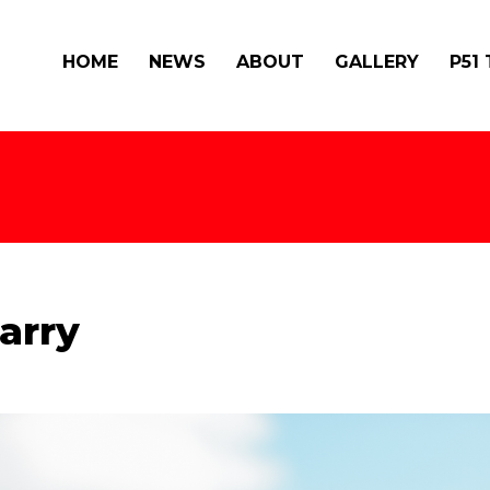
HOME
NEWS
ABOUT
GALLERY
P51
arry