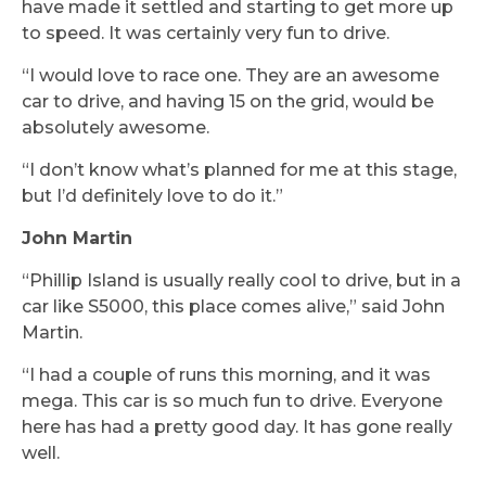
have made it settled and starting to get more up
to speed. It was certainly very fun to drive.
“I would love to race one. They are an awesome
car to drive, and having 15 on the grid, would be
absolutely awesome.
“I don’t know what’s planned for me at this stage,
but I’d definitely love to do it.”
John Martin
“Phillip Island is usually really cool to drive, but in a
car like S5000, this place comes alive,” said John
Martin.
“I had a couple of runs this morning, and it was
mega. This car is so much fun to drive. Everyone
here has had a pretty good day. It has gone really
well.