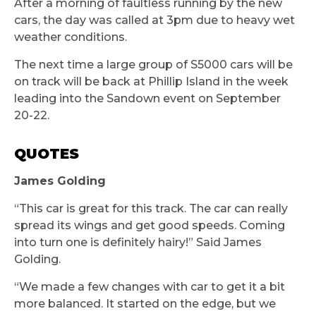
After a morning of faultless running by the new
cars, the day was called at 3pm due to heavy wet
weather conditions.
The next time a large group of S5000 cars will be
on track will be back at Phillip Island in the week
leading into the Sandown event on September
20-22.
QUOTES
James Golding
“This car is great for this track. The car can really
spread its wings and get good speeds. Coming
into turn one is definitely hairy!” Said James
Golding.
“We made a few changes with car to get it a bit
more balanced. It started on the edge, but we