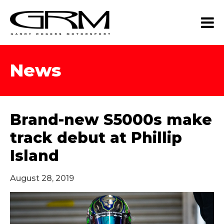
News
Brand-new S5000s make
track debut at Phillip
Island
August 28, 2019