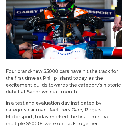
Four brand-new S5000 cars have hit the track for
the first time at Phillip Island today, as the
excitement builds towards the category’s historic
debut at Sandown next month.
In a test and evaluation day instigated by
category car manufacturers Garry Rogers
Motorsport, today marked the first time that
multiple S5000s were on track together.