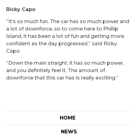
Ricky Capo
“It’s so much fun. The car has so much power and
a lot of downforce, so to come here to Phillip
Island, it has been a lot of fun and getting more
confident as the day progressed,” said Ricky
Capo.
“Down the main straight, it has so much power,
and you definitely feel it. The amount of
downforce that this car has is really exciting.”
HOME
NEWS