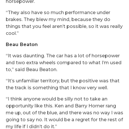
horsepower.
“They also have so much performance under
brakes. They blew my mind, because they do
things that you feel aren’t possible, so it was really
cool.”
Beau Beaton
“It was daunting. The car has a lot of horsepower
and two extra wheels compared to what I’m used
to,” said Beau Beaton.
“It’s unfamiliar territory, but the positive was that
the track is something that I know very well.
“I think anyone would be silly not to take an
opportunity like this. Ken and Barry Horner rang
me up, out of the blue, and there was no way I was
going to say no. It would be a regret for the rest of
my life if I didn’t do it.”