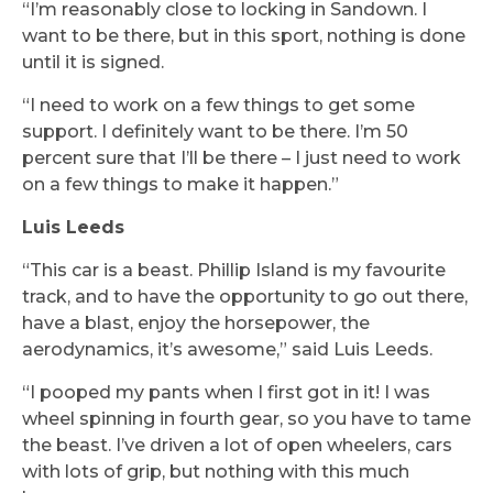
“I’m reasonably close to locking in Sandown. I
want to be there, but in this sport, nothing is done
until it is signed.
“I need to work on a few things to get some
support. I definitely want to be there. I’m 50
percent sure that I’ll be there – I just need to work
on a few things to make it happen.”
Luis Leeds
“This car is a beast. Phillip Island is my favourite
track, and to have the opportunity to go out there,
have a blast, enjoy the horsepower, the
aerodynamics, it’s awesome,” said Luis Leeds.
“I pooped my pants when I first got in it! I was
wheel spinning in fourth gear, so you have to tame
the beast. I’ve driven a lot of open wheelers, cars
with lots of grip, but nothing with this much