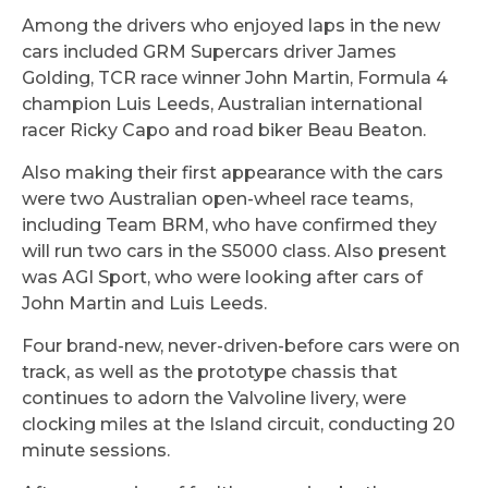
Among the drivers who enjoyed laps in the new
cars included GRM Supercars driver James
Golding, TCR race winner John Martin, Formula 4
champion Luis Leeds, Australian international
racer Ricky Capo and road biker Beau Beaton.
Also making their first appearance with the cars
were two Australian open-wheel race teams,
including Team BRM, who have confirmed they
will run two cars in the S5000 class. Also present
was AGI Sport, who were looking after cars of
John Martin and Luis Leeds.
Four brand-new, never-driven-before cars were on
track, as well as the prototype chassis that
continues to adorn the Valvoline livery, were
clocking miles at the Island circuit, conducting 20
minute sessions.