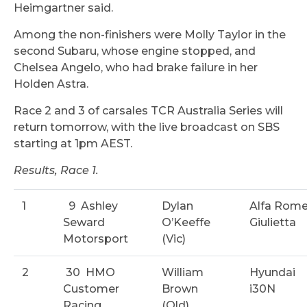
Heimgartner said.
Among the non-finishers were Molly Taylor in the
second Subaru, whose engine stopped, and
Chelsea Angelo, who had brake failure in her
Holden Astra.
Race 2 and 3 of carsales TCR Australia Series will
return tomorrow, with the live broadcast on SBS
starting at 1pm AEST.
Results, Race 1.
1
9
Ashley
Dylan
Alfa Rom
Seward
O’Keeffe
Giulietta
Motorsport
(Vic)
2
30
HMO
William
Hyundai
Customer
Brown
i30N
Racing
(Qld)