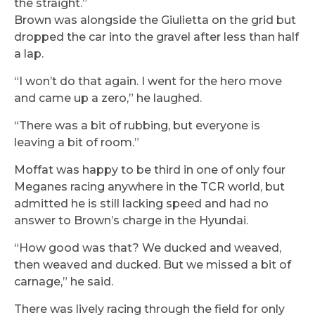
the straight.”
Brown was alongside the Giulietta on the grid but
dropped the car into the gravel after less than half
a lap.
“I won’t do that again. I went for the hero move
and came up a zero,” he laughed.
“There was a bit of rubbing, but everyone is
leaving a bit of room.”
Moffat was happy to be third in one of only four
Meganes racing anywhere in the TCR world, but
admitted he is still lacking speed and had no
answer to Brown’s charge in the Hyundai.
“How good was that? We ducked and weaved,
then weaved and ducked. But we missed a bit of
carnage,” he said.
There was lively racing through the field for only