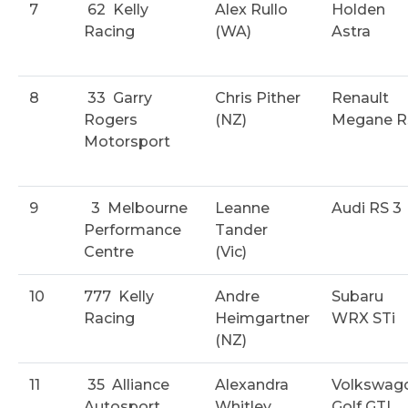
7
62
Kelly
Alex Rullo
Holden
Racing
(WA)
Astra
8
33
Garry
Chris Pither
Renault
Rogers
(NZ)
Megane R
Motorsport
9
3
Melbourne
Leanne
Audi RS 3
Performance
Tander
Centre
(Vic)
10
777
Kelly
Andre
Subaru
Racing
Heimgartner
WRX STi
(NZ)
11
35
Alliance
Alexandra
Volkswag
Autosport
Whitley
Golf GTI