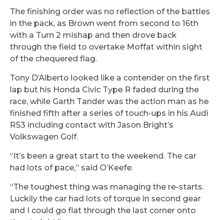
The finishing order was no reflection of the battles
in the pack, as Brown went from second to 16th
with a Turn 2 mishap and then drove back
through the field to overtake Moffat within sight
of the chequered flag.
Tony D’Alberto looked like a contender on the first
lap but his Honda Civic Type R faded during the
race, while Garth Tander was the action man as he
finished fifth after a series of touch-ups in his Audi
RS3 including contact with Jason Bright’s
Volkswagen Golf.
“It’s been a great start to the weekend. The car
had lots of pace,” said O’Keefe.
“The toughest thing was managing the re-starts.
Luckily the car had lots of torque in second gear
and I could go flat through the last corner onto