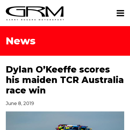
News
Dylan O’Keeffe scores
his maiden TCR Australia
race win
June 8, 2019