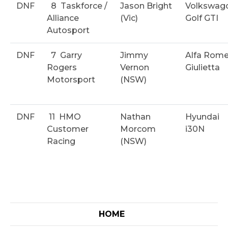
DNF
8
Taskforce /
Jason Bright
Volkswag
Alliance
(Vic)
Golf GTI
Autosport
DNF
7
Garry
Jimmy
Alfa Rom
Rogers
Vernon
Giulietta
Motorsport
(NSW)
DNF
11
HMO
Nathan
Hyundai
Customer
Morcom
i30N
Racing
(NSW)
HOME