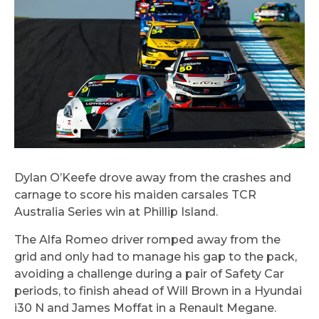
Dylan O’Keefe drove away from the crashes and
carnage to score his maiden carsales TCR
Australia Series win at Phillip Island.
The Alfa Romeo driver romped away from the
grid and only had to manage his gap to the pack,
avoiding a challenge during a pair of Safety Car
periods, to finish ahead of Will Brown in a Hyundai
i30 N and James Moffat in a Renault Megane.