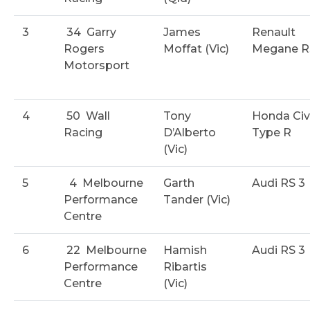
3
34
Garry
James
Renault
Rogers
Moffat (Vic)
Megane R
Motorsport
4
50
Wall
Tony
Honda Civ
Racing
D’Alberto
Type R
(Vic)
5
4
Melbourne
Garth
Audi RS 3
Performance
Tander (Vic)
Centre
6
22
Melbourne
Hamish
Audi RS 3
Performance
Ribartis
Centre
(Vic)