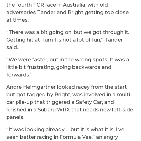
the fourth TCR race in Australia, with old
adversaries Tander and Bright getting too close
at times.
“There was a bit going on, but we got through it.
Getting hit at Turn 1 is not a lot of fun,” Tander
said.
“We were faster, but in the wrong spots. It was a
little bit frustrating, going backwards and
forwards.”
Andre Heimgartner looked racey from the start
but got tagged by Bright, was involved in a multi-
car pile-up that triggered a Safety Car, and
finished in a Subaru WRX that needs new left-side
panels.
“It was looking already … but it is what it is. I’ve
seen better racing in Formula Vee,” an angry