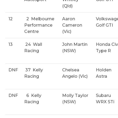
(Qld)
12
2
Melbourne
Aaron
Volkswag
Performance
Cameron
Golf GTI
Centre
(Vic)
13
24
Wall
John Martin
Honda Civ
Racing
(NSW)
Type R
DNF
37
Kelly
Chelsea
Holden
Racing
Angelo (Vic)
Astra
DNF
6
Kelly
Molly Taylor
Subaru
Racing
(NSW)
WRX STi