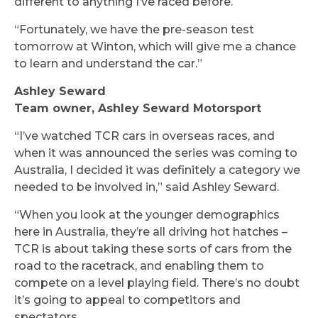
different to anything I’ve raced before.
“Fortunately, we have the pre-season test
tomorrow at Winton, which will give me a chance
to learn and understand the car.”
Ashley Seward
Team owner, Ashley Seward Motorsport
“I’ve watched TCR cars in overseas races, and
when it was announced the series was coming to
Australia, I decided it was definitely a category we
needed to be involved in,” said Ashley Seward.
“When you look at the younger demographics
here in Australia, they’re all driving hot hatches –
TCR is about taking these sorts of cars from the
road to the racetrack, and enabling them to
compete on a level playing field. There’s no doubt
it’s going to appeal to competitors and
spectators.