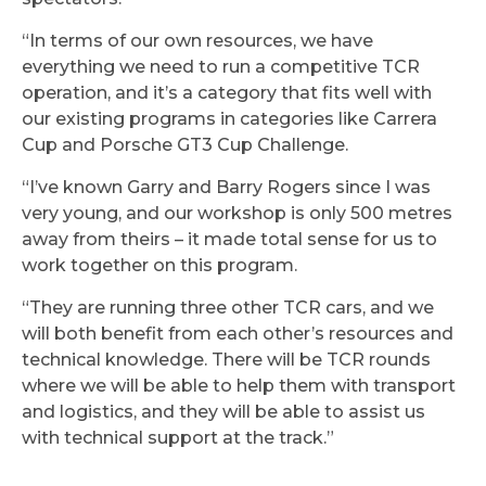
“In terms of our own resources, we have
everything we need to run a competitive TCR
operation, and it’s a category that fits well with
our existing programs in categories like Carrera
Cup and Porsche GT3 Cup Challenge.
“I’ve known Garry and Barry Rogers since I was
very young, and our workshop is only 500 metres
away from theirs – it made total sense for us to
work together on this program.
“They are running three other TCR cars, and we
will both benefit from each other’s resources and
technical knowledge. There will be TCR rounds
where we will be able to help them with transport
and logistics, and they will be able to assist us
with technical support at the track.”