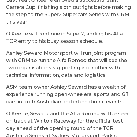
Carrera Cup, finishing sixth outright before making
the step to the Super2 Supercars Series with GRM
this year.
O’Keeffe will continue in Super2, adding his Alfa
TCR entry to his busy season schedule.
Ashley Seward Motorsport will run joint program
with GRM to run the Alfa Romeo that will see the
two organisations supporting each other with
technical information, data and logistics.
ASM team owner Ashley Seward has a wealth of
experience running open-wheelers, sports and GT
cars in both Australian and international events.
O’Keeffe, Seward and the Alfa Romeo will be seen
on track at Winton Raceway for the official test
day ahead of the opening round of the TCR
Australia Series at Sydney Motorsport Park on