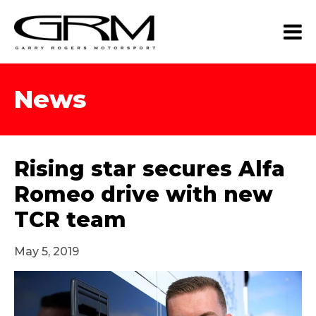
News
Rising star secures Alfa
Romeo drive with new
TCR team
May 5, 2019