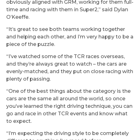
obviously aligned with GRM, working for them full-
time and racing with them in Super2,” said Dylan
O’Keeffe.
“It’s great to see both teams working together
and helping each other, and I’m very happy to be a
piece of the puzzle.
“I’ve watched some of the TCR races overseas,
and they’re always great to watch – the cars are
evenly-matched, and they put on close racing with
plenty of passing.
“One of the best things about the category is the
cars are the same all around the world, so once
you’ve learned the right driving technique, you can
go and race in other TCR events and know what
to expect.
“I’m expecting the driving style to be completely