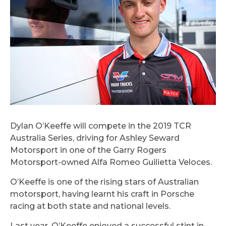
Dylan O’Keeffe will compete in the 2019 TCR
Australia Series, driving for Ashley Seward
Motorsport in one of the Garry Rogers
Motorsport-owned Alfa Romeo Guilietta Veloces.
O’Keeffe is one of the rising stars of Australian
motorsport, having learnt his craft in Porsche
racing at both state and national levels.
Last year, O’Keeffe enjoyed a successful stint in