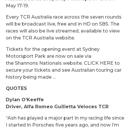
May 17-19.
Every TCR Australia race across the seven rounds
will be broadcast live, free and in HD on SBS. The
races will also be live streamed, available to view
on the TCR Australia website.
Tickets for the opening event at Sydney
Motorsport Park are now on sale via
the Shannons Nationals website. CLICK HERE to
secure your tickets and see Australian touring car
history being made …
QUOTES
Dylan O’Keeffe
Driver, Alfa Romeo Guilietta Veloces TCR
“Ash has played a major part in my racing life since
I started in Porsches five years ago, and now I’m